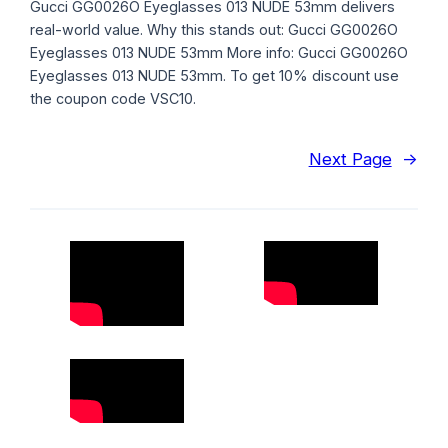
Gucci GG0026O Eyeglasses 013 NUDE 53mm delivers
real-world value. Why this stands out: Gucci GG0026O
Eyeglasses 013 NUDE 53mm More info: Gucci GG0026O
Eyeglasses 013 NUDE 53mm. To get 10% discount use
the coupon code VSC10.
Next Page
→