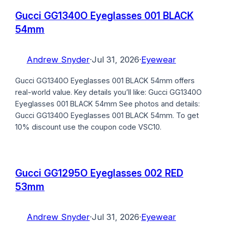
Gucci GG1340O Eyeglasses 001 BLACK
54mm
Andrew Snyder
·
Jul 31, 2026
·
Eyewear
Gucci GG1340O Eyeglasses 001 BLACK 54mm offers
real-world value. Key details you’ll like: Gucci GG1340O
Eyeglasses 001 BLACK 54mm See photos and details:
Gucci GG1340O Eyeglasses 001 BLACK 54mm. To get
10% discount use the coupon code VSC10.
Gucci GG1295O Eyeglasses 002 RED
53mm
Andrew Snyder
·
Jul 31, 2026
·
Eyewear