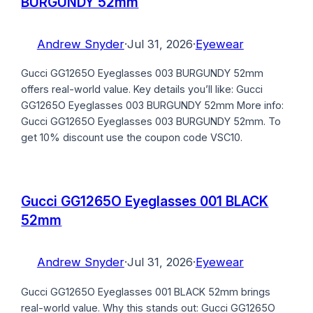
BURGUNDY 52mm
Andrew Snyder
·
Jul 31, 2026
·
Eyewear
Gucci GG1265O Eyeglasses 003 BURGUNDY 52mm
offers real-world value. Key details you’ll like: Gucci
GG1265O Eyeglasses 003 BURGUNDY 52mm More info:
Gucci GG1265O Eyeglasses 003 BURGUNDY 52mm. To
get 10% discount use the coupon code VSC10.
Gucci GG1265O Eyeglasses 001 BLACK
52mm
Andrew Snyder
·
Jul 31, 2026
·
Eyewear
Gucci GG1265O Eyeglasses 001 BLACK 52mm brings
real-world value. Why this stands out: Gucci GG1265O