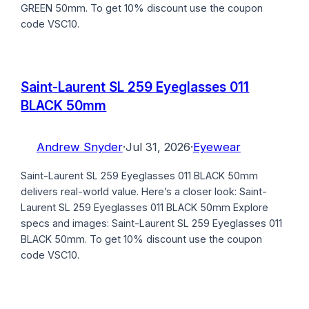
GREEN 50mm. To get 10% discount use the coupon
code VSC10.
Saint-Laurent SL 259 Eyeglasses 011
BLACK 50mm
Andrew Snyder
·
Jul 31, 2026
·
Eyewear
Saint-Laurent SL 259 Eyeglasses 011 BLACK 50mm
delivers real-world value. Here’s a closer look: Saint-
Laurent SL 259 Eyeglasses 011 BLACK 50mm Explore
specs and images: Saint-Laurent SL 259 Eyeglasses 011
BLACK 50mm. To get 10% discount use the coupon
code VSC10.