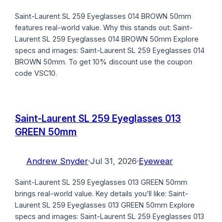
Saint-Laurent SL 259 Eyeglasses 014 BROWN 50mm
features real-world value. Why this stands out: Saint-
Laurent SL 259 Eyeglasses 014 BROWN 50mm Explore
specs and images: Saint-Laurent SL 259 Eyeglasses 014
BROWN 50mm. To get 10% discount use the coupon
code VSC10.
Saint-Laurent SL 259 Eyeglasses 013
GREEN 50mm
Andrew Snyder
·
Jul 31, 2026
·
Eyewear
Saint-Laurent SL 259 Eyeglasses 013 GREEN 50mm
brings real-world value. Key details you’ll like: Saint-
Laurent SL 259 Eyeglasses 013 GREEN 50mm Explore
specs and images: Saint-Laurent SL 259 Eyeglasses 013