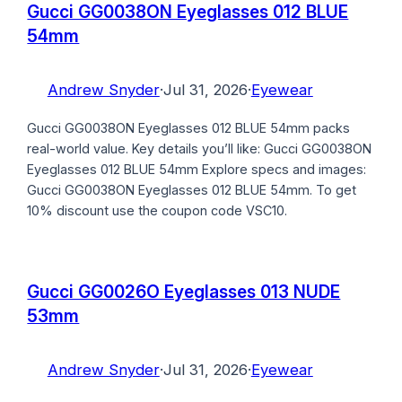
Gucci GG0038ON Eyeglasses 012 BLUE
54mm
Andrew Snyder
·
Jul 31, 2026
·
Eyewear
Gucci GG0038ON Eyeglasses 012 BLUE 54mm packs
real-world value. Key details you’ll like: Gucci GG0038ON
Eyeglasses 012 BLUE 54mm Explore specs and images:
Gucci GG0038ON Eyeglasses 012 BLUE 54mm. To get
10% discount use the coupon code VSC10.
Gucci GG0026O Eyeglasses 013 NUDE
53mm
Andrew Snyder
·
Jul 31, 2026
·
Eyewear