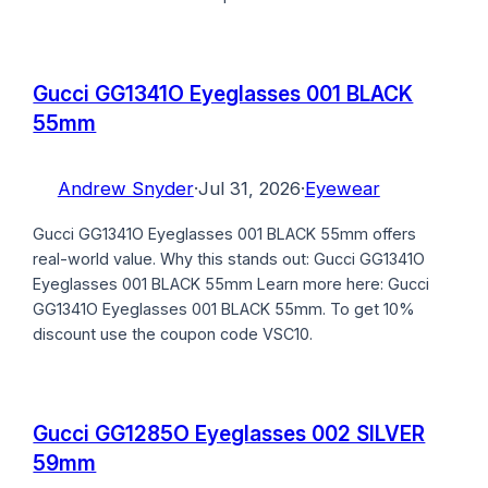
Gucci GG1341O Eyeglasses 001 BLACK
55mm
Andrew Snyder
·
Jul 31, 2026
·
Eyewear
Gucci GG1341O Eyeglasses 001 BLACK 55mm offers
real-world value. Why this stands out: Gucci GG1341O
Eyeglasses 001 BLACK 55mm Learn more here: Gucci
GG1341O Eyeglasses 001 BLACK 55mm. To get 10%
discount use the coupon code VSC10.
Gucci GG1285O Eyeglasses 002 SILVER
59mm