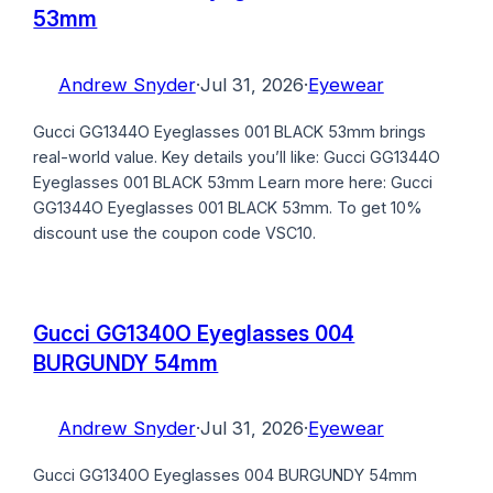
53mm
Andrew Snyder
·
Jul 31, 2026
·
Eyewear
Gucci GG1344O Eyeglasses 001 BLACK 53mm brings
real-world value. Key details you’ll like: Gucci GG1344O
Eyeglasses 001 BLACK 53mm Learn more here: Gucci
GG1344O Eyeglasses 001 BLACK 53mm. To get 10%
discount use the coupon code VSC10.
Gucci GG1340O Eyeglasses 004
BURGUNDY 54mm
Andrew Snyder
·
Jul 31, 2026
·
Eyewear
Gucci GG1340O Eyeglasses 004 BURGUNDY 54mm