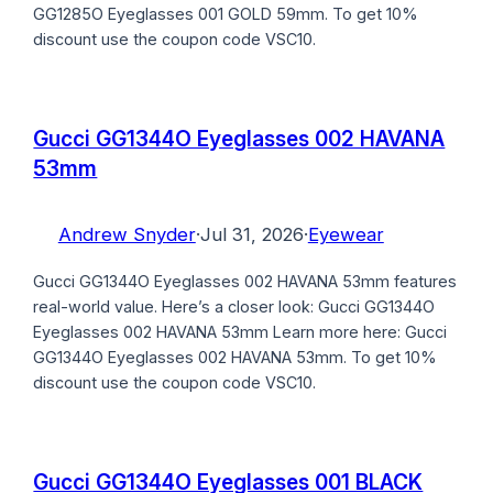
GG1285O Eyeglasses 001 GOLD 59mm. To get 10%
discount use the coupon code VSC10.
Gucci GG1344O Eyeglasses 002 HAVANA
53mm
Andrew Snyder
·
Jul 31, 2026
·
Eyewear
Gucci GG1344O Eyeglasses 002 HAVANA 53mm features
real-world value. Here’s a closer look: Gucci GG1344O
Eyeglasses 002 HAVANA 53mm Learn more here: Gucci
GG1344O Eyeglasses 002 HAVANA 53mm. To get 10%
discount use the coupon code VSC10.
Gucci GG1344O Eyeglasses 001 BLACK