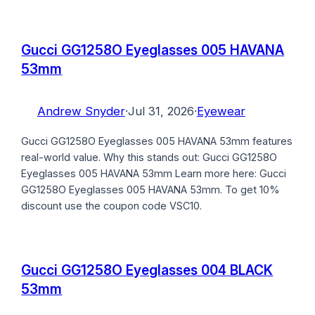
Gucci GG1258O Eyeglasses 005 HAVANA
53mm
Andrew Snyder
·
Jul 31, 2026
·
Eyewear
Gucci GG1258O Eyeglasses 005 HAVANA 53mm features
real-world value. Why this stands out: Gucci GG1258O
Eyeglasses 005 HAVANA 53mm Learn more here: Gucci
GG1258O Eyeglasses 005 HAVANA 53mm. To get 10%
discount use the coupon code VSC10.
Gucci GG1258O Eyeglasses 004 BLACK
53mm