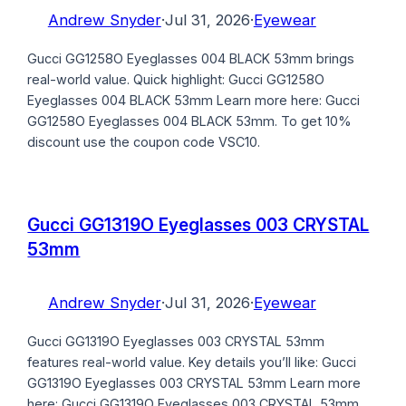
Andrew Snyder
·
Jul 31, 2026
·
Eyewear
Gucci GG1258O Eyeglasses 004 BLACK 53mm brings
real-world value. Quick highlight: Gucci GG1258O
Eyeglasses 004 BLACK 53mm Learn more here: Gucci
GG1258O Eyeglasses 004 BLACK 53mm. To get 10%
discount use the coupon code VSC10.
Gucci GG1319O Eyeglasses 003 CRYSTAL
53mm
Andrew Snyder
·
Jul 31, 2026
·
Eyewear
Gucci GG1319O Eyeglasses 003 CRYSTAL 53mm
features real-world value. Key details you’ll like: Gucci
GG1319O Eyeglasses 003 CRYSTAL 53mm Learn more
here: Gucci GG1319O Eyeglasses 003 CRYSTAL 53mm.