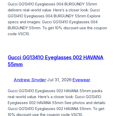
Gucci GG1341O Eyeglasses 004 BURGUNDY 55mm
delivers real-world value. Here’s a closer look: Gucci
GG1341O Eyeglasses 004 BURGUNDY 55mm Explore
specs and images: Gucci GG1341O Eyeglasses 004
BURGUNDY 55mm. To get 10% discount use the coupon
code VSC10.
Gucci GG1341O Eyeglasses 002 HAVANA
55mm
Andrew Snyder
·
Jul 31, 2026
·
Eyewear
Gucci GG1341O Eyeglasses 002 HAVANA 55mm packs
real-world value. Here’s a closer look: Gucci GG1341O
Eyeglasses 002 HAVANA 55mm See photos and details:
Gucci GG1341O Eyeglasses 002 HAVANA 55mm. To get
10% discount use the coupon code VSC10.