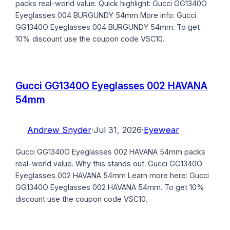
packs real-world value. Quick highlight: Gucci GG1340O
Eyeglasses 004 BURGUNDY 54mm More info: Gucci
GG1340O Eyeglasses 004 BURGUNDY 54mm. To get
10% discount use the coupon code VSC10.
Gucci GG1340O Eyeglasses 002 HAVANA
54mm
Andrew Snyder
·
Jul 31, 2026
·
Eyewear
Gucci GG1340O Eyeglasses 002 HAVANA 54mm packs
real-world value. Why this stands out: Gucci GG1340O
Eyeglasses 002 HAVANA 54mm Learn more here: Gucci
GG1340O Eyeglasses 002 HAVANA 54mm. To get 10%
discount use the coupon code VSC10.