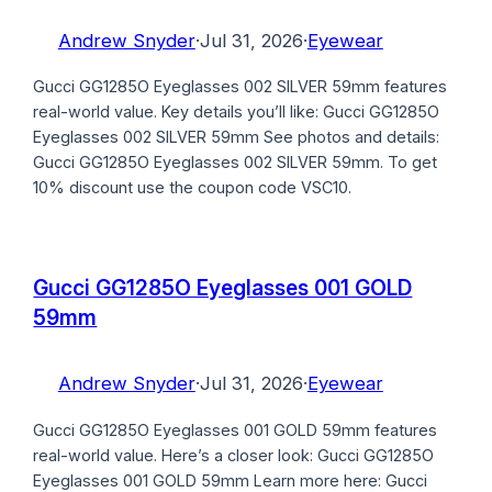
Andrew Snyder
·
Jul 31, 2026
·
Eyewear
Gucci GG1285O Eyeglasses 002 SILVER 59mm features
real-world value. Key details you’ll like: Gucci GG1285O
Eyeglasses 002 SILVER 59mm See photos and details:
Gucci GG1285O Eyeglasses 002 SILVER 59mm. To get
10% discount use the coupon code VSC10.
Gucci GG1285O Eyeglasses 001 GOLD
59mm
Andrew Snyder
·
Jul 31, 2026
·
Eyewear
Gucci GG1285O Eyeglasses 001 GOLD 59mm features
real-world value. Here’s a closer look: Gucci GG1285O
Eyeglasses 001 GOLD 59mm Learn more here: Gucci