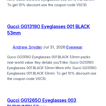
To get 10% discount use the coupon code VSC10.
Gucci GG1319O Eyeglasses 001 BLACK
53mm
Andrew Snyder
·
Jul 31, 2026
·
Eyewear
Gucci GG1319O Eyeglasses 001 BLACK 53mm packs
real-world value. Key details you’ll like: Gucci GG1319O
Eyeglasses 001 BLACK 53mm More info: Gucci GG1319O
Eyeglasses 001 BLACK 53mm. To get 10% discount use
the coupon code VSC10.
Gucci GG1265O Eyeglasses 003