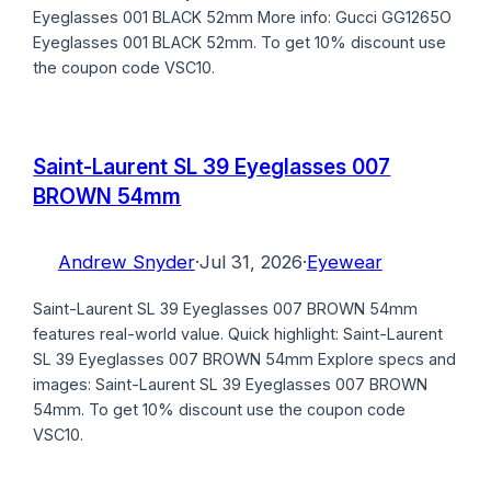
Eyeglasses 001 BLACK 52mm More info: Gucci GG1265O
Eyeglasses 001 BLACK 52mm. To get 10% discount use
the coupon code VSC10.
Saint-Laurent SL 39 Eyeglasses 007
BROWN 54mm
Andrew Snyder
·
Jul 31, 2026
·
Eyewear
Saint-Laurent SL 39 Eyeglasses 007 BROWN 54mm
features real-world value. Quick highlight: Saint-Laurent
SL 39 Eyeglasses 007 BROWN 54mm Explore specs and
images: Saint-Laurent SL 39 Eyeglasses 007 BROWN
54mm. To get 10% discount use the coupon code
VSC10.