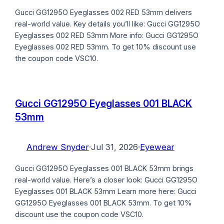
Gucci GG1295O Eyeglasses 002 RED 53mm delivers
real-world value. Key details you’ll like: Gucci GG1295O
Eyeglasses 002 RED 53mm More info: Gucci GG1295O
Eyeglasses 002 RED 53mm. To get 10% discount use
the coupon code VSC10.
Gucci GG1295O Eyeglasses 001 BLACK
53mm
Andrew Snyder
·
Jul 31, 2026
·
Eyewear
Gucci GG1295O Eyeglasses 001 BLACK 53mm brings
real-world value. Here’s a closer look: Gucci GG1295O
Eyeglasses 001 BLACK 53mm Learn more here: Gucci
GG1295O Eyeglasses 001 BLACK 53mm. To get 10%
discount use the coupon code VSC10.