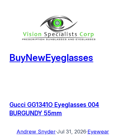
Skip
to
content
BuyNewEyeglasses
Gucci GG1341O Eyeglasses 004
BURGUNDY 55mm
Andrew Snyder
·
Jul 31, 2026
·
Eyewear