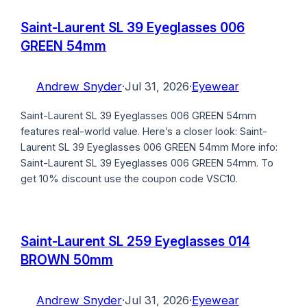
Saint-Laurent SL 39 Eyeglasses 006
GREEN 54mm
Andrew Snyder
·
Jul 31, 2026
·
Eyewear
Saint-Laurent SL 39 Eyeglasses 006 GREEN 54mm
features real-world value. Here’s a closer look: Saint-
Laurent SL 39 Eyeglasses 006 GREEN 54mm More info:
Saint-Laurent SL 39 Eyeglasses 006 GREEN 54mm. To
get 10% discount use the coupon code VSC10.
Saint-Laurent SL 259 Eyeglasses 014
BROWN 50mm
Andrew Snyder
·
Jul 31, 2026
·
Eyewear