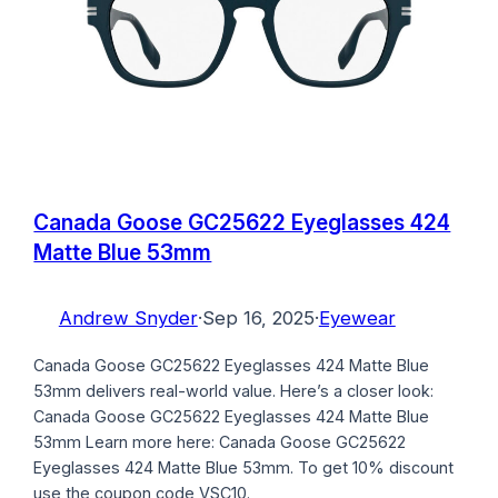
Canada Goose GC25622 Eyeglasses 424
Matte Blue 53mm
Andrew Snyder
·
Sep 16, 2025
·
Eyewear
Canada Goose GC25622 Eyeglasses 424 Matte Blue
53mm delivers real-world value. Here’s a closer look:
Canada Goose GC25622 Eyeglasses 424 Matte Blue
53mm Learn more here: Canada Goose GC25622
Eyeglasses 424 Matte Blue 53mm. To get 10% discount
use the coupon code VSC10.