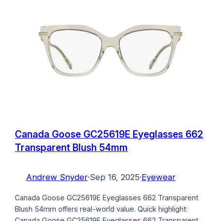
Canada Goose GC25619E Eyeglasses 662
Transparent Blush 54mm
Andrew Snyder
·
Sep 16, 2025
·
Eyewear
Canada Goose GC25619E Eyeglasses 662 Transparent
Blush 54mm offers real-world value. Quick highlight:
Canada Goose GC25619E Eyeglasses 662 Transparent