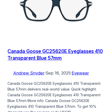
Canada Goose GC25620E Eyeglasses 410
Transparent Blue 57mm
Andrew Snyder
·
Sep 16, 2025
·
Eyewear
Canada Goose GC25620E Eyeglasses 410 Transparent
Blue 57mm delivers real-world value. Quick highlight:
Canada Goose GC25620E Eyeglasses 410 Transparent
Blue 57mm More info: Canada Goose GC25620E
Eyeglasses 410 Transparent Blue 57mm. To get 10%