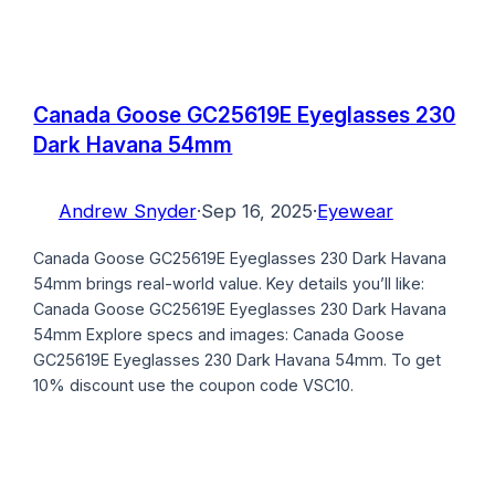
Canada Goose GC25619E Eyeglasses 230
Dark Havana 54mm
Andrew Snyder
·
Sep 16, 2025
·
Eyewear
Canada Goose GC25619E Eyeglasses 230 Dark Havana
54mm brings real-world value. Key details you’ll like:
Canada Goose GC25619E Eyeglasses 230 Dark Havana
54mm Explore specs and images: Canada Goose
GC25619E Eyeglasses 230 Dark Havana 54mm. To get
10% discount use the coupon code VSC10.