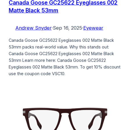
Canada Goose GC25622 Eyeglasses 002
Matte Black 53mm
Andrew Snyder
·
Sep 16, 2025
·
Eyewear
Canada Goose GC25622 Eyeglasses 002 Matte Black
53mm packs real-world value. Why this stands out:
Canada Goose GC25622 Eyeglasses 002 Matte Black
53mm Learn more here: Canada Goose GC25622
Eyeglasses 002 Matte Black 53mm. To get 10% discount
use the coupon code VSC10.