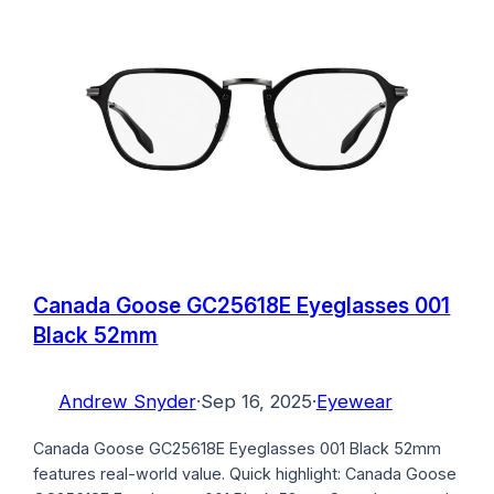
Canada Goose GC25618E Eyeglasses 001
Black 52mm
Andrew Snyder
·
Sep 16, 2025
·
Eyewear
Canada Goose GC25618E Eyeglasses 001 Black 52mm
features real-world value. Quick highlight: Canada Goose