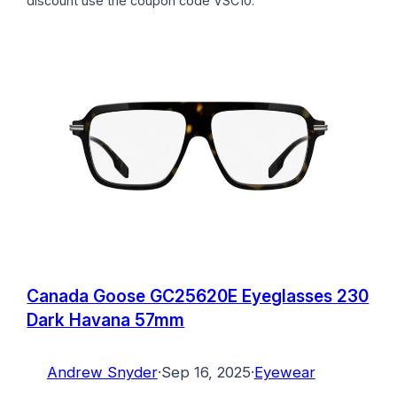
discount use the coupon code VSC10.
Canada Goose GC25620E Eyeglasses 230
Dark Havana 57mm
Andrew Snyder
·
Sep 16, 2025
·
Eyewear