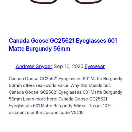
Canada Goose GC25621 Eyeglasses 601
Matte Burgundy 56mm
Andrew Snyder
·
Sep 16, 2025
·
Eyewear
Canada Goose GC25621 Eyeglasses 601 Matte Burgundy
56mm offers real-world value. Why this stands out:
Canada Goose GC25621 Eyeglasses 601 Matte Burgundy
56mm Learn more here: Canada Goose GC25621
Eyeglasses 601 Matte Burgundy 56mm. To get 10%
discount use the coupon code VSC10.