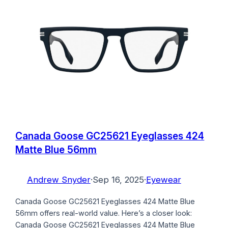
Canada Goose GC25621 Eyeglasses 424
Matte Blue 56mm
Andrew Snyder
·
Sep 16, 2025
·
Eyewear
Canada Goose GC25621 Eyeglasses 424 Matte Blue
56mm offers real-world value. Here’s a closer look:
Canada Goose GC25621 Eyeglasses 424 Matte Blue