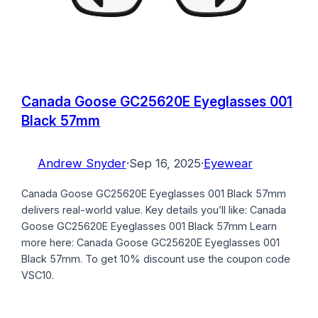
Canada Goose GC25620E Eyeglasses 001
Black 57mm
Andrew Snyder
·
Sep 16, 2025
·
Eyewear
Canada Goose GC25620E Eyeglasses 001 Black 57mm
delivers real-world value. Key details you’ll like: Canada
Goose GC25620E Eyeglasses 001 Black 57mm Learn
more here: Canada Goose GC25620E Eyeglasses 001
Black 57mm. To get 10% discount use the coupon code
VSC10.