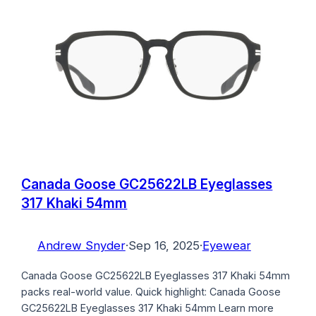
Canada Goose GC25622LB Eyeglasses
317 Khaki 54mm
Andrew Snyder
·
Sep 16, 2025
·
Eyewear
Canada Goose GC25622LB Eyeglasses 317 Khaki 54mm
packs real-world value. Quick highlight: Canada Goose
GC25622LB Eyeglasses 317 Khaki 54mm Learn more