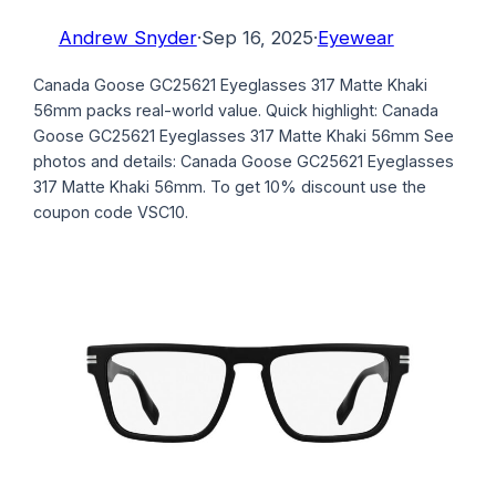
Andrew Snyder
·
Sep 16, 2025
·
Eyewear
Canada Goose GC25621 Eyeglasses 317 Matte Khaki
56mm packs real-world value. Quick highlight: Canada
Goose GC25621 Eyeglasses 317 Matte Khaki 56mm See
photos and details: Canada Goose GC25621 Eyeglasses
317 Matte Khaki 56mm. To get 10% discount use the
coupon code VSC10.