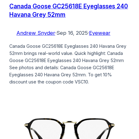
Canada Goose GC25618E Eyeglasses 240
Havana Grey 52mm
Andrew Snyder
·
Sep 16, 2025
·
Eyewear
Canada Goose GC25618E Eyeglasses 240 Havana Grey
52mm brings real-world value. Quick highlight: Canada
Goose GC25618E Eyeglasses 240 Havana Grey 52mm
See photos and details: Canada Goose GC25618E
Eyeglasses 240 Havana Grey 52mm. To get 10%
discount use the coupon code VSC10.