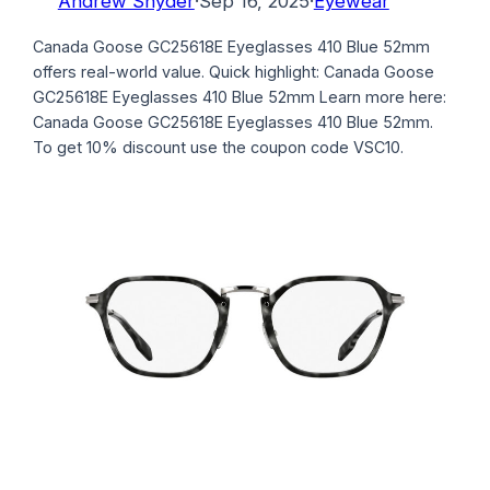
Andrew Snyder
·
Sep 16, 2025
·
Eyewear
Canada Goose GC25618E Eyeglasses 410 Blue 52mm
offers real-world value. Quick highlight: Canada Goose
GC25618E Eyeglasses 410 Blue 52mm Learn more here:
Canada Goose GC25618E Eyeglasses 410 Blue 52mm.
To get 10% discount use the coupon code VSC10.