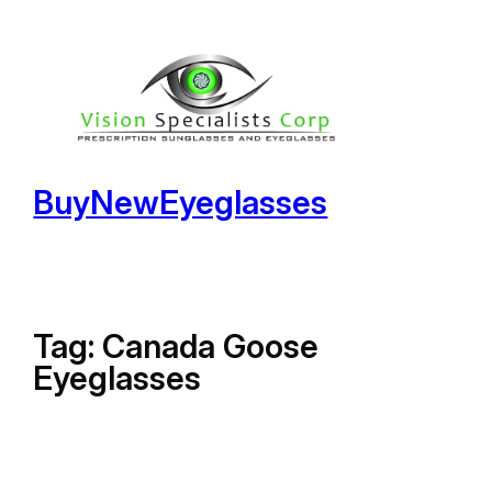
Skip
to
content
BuyNewEyeglasses
Tag:
Canada Goose
Eyeglasses