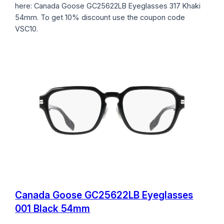
here: Canada Goose GC25622LB Eyeglasses 317 Khaki
54mm. To get 10% discount use the coupon code
VSC10.
Canada Goose GC25622LB Eyeglasses
001 Black 54mm