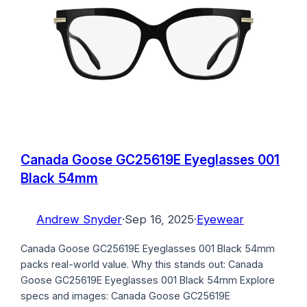
Canada Goose GC25619E Eyeglasses 001
Black 54mm
Andrew Snyder
·
Sep 16, 2025
·
Eyewear
Canada Goose GC25619E Eyeglasses 001 Black 54mm
packs real-world value. Why this stands out: Canada
Goose GC25619E Eyeglasses 001 Black 54mm Explore
specs and images: Canada Goose GC25619E