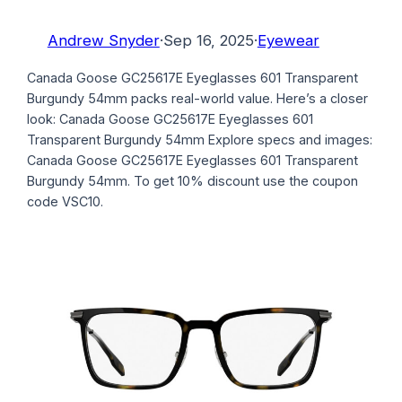
Andrew Snyder
·
Sep 16, 2025
·
Eyewear
Canada Goose GC25617E Eyeglasses 601 Transparent
Burgundy 54mm packs real-world value. Here’s a closer
look: Canada Goose GC25617E Eyeglasses 601
Transparent Burgundy 54mm Explore specs and images:
Canada Goose GC25617E Eyeglasses 601 Transparent
Burgundy 54mm. To get 10% discount use the coupon
code VSC10.