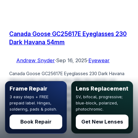
Canada Goose GC25617E Eyeglasses 230
Dark Havana 54mm
Andrew Snyder
·
Sep 16, 2025
·
Eyewear
Canada Goose GC25617E Eyeglasses 230 Dark Havana
54mm packs real-world value. Why this stands out:
Canada Goose GC25617E Eyeglasses 230 Dark Havana
Frame Repair
Lens Replacement
54mm See photos and details: Canada Goose GC25617E
3 easy steps + FREE
SV, bifocal, progressive;
Eyeglasses 230 Dark Havana 54mm. To get 10%
prepaid label. Hinges,
blue-block, polarized,
discount use the coupon code VSC10.
soldering, pads & polish.
photochromic.
Book Repair
Get New Lenses