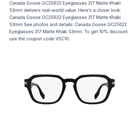
Canada Goose GC25622 Eyeglasses 317 Matte Khaki
53mm delivers real-world value. Here’s a closer look:
Canada Goose GC25622 Eyeglasses 317 Matte Khaki
53mm See photos and details: Canada Goose GC25622
Eyeglasses 317 Matte Khaki 53mm. To get 10% discount
use the coupon code VSC10.