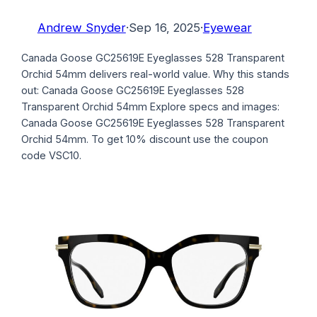
Andrew Snyder
·
Sep 16, 2025
·
Eyewear
Canada Goose GC25619E Eyeglasses 528 Transparent
Orchid 54mm delivers real-world value. Why this stands
out: Canada Goose GC25619E Eyeglasses 528
Transparent Orchid 54mm Explore specs and images:
Canada Goose GC25619E Eyeglasses 528 Transparent
Orchid 54mm. To get 10% discount use the coupon
code VSC10.