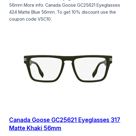
56mm More info: Canada Goose GC25621 Eyeglasses
424 Matte Blue 56mm. To get 10% discount use the
coupon code VSC10.
Canada Goose GC25621 Eyeglasses 317
Matte Khaki 56mm