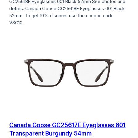
GC25618E Eyeglasses 001 Black 52mm See photos and
details: Canada Goose GC25618E Eyeglasses 001 Black
52mm. To get 10% discount use the coupon code
VSC10.
Canada Goose GC25617E Eyeglasses 601
Transparent Burgundy 54mm