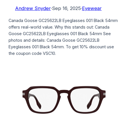
Andrew Snyder
·
Sep 16, 2025
·
Eyewear
Canada Goose GC25622LB Eyeglasses 001 Black 54mm
offers real-world value. Why this stands out: Canada
Goose GC25622LB Eyeglasses 001 Black 54mm See
photos and details: Canada Goose GC25622LB
Eyeglasses 001 Black 54mm. To get 10% discount use
the coupon code VSC10.