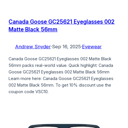
Canada Goose GC25621 Eyeglasses 002
Matte Black 56mm
Andrew Snyder
·
Sep 16, 2025
·
Eyewear
Canada Goose GC25621 Eyeglasses 002 Matte Black
56mm packs real-world value. Quick highlight: Canada
Goose GC25621 Eyeglasses 002 Matte Black 56mm
Learn more here: Canada Goose GC25621 Eyeglasses
002 Matte Black 56mm. To get 10% discount use the
coupon code VSC10.