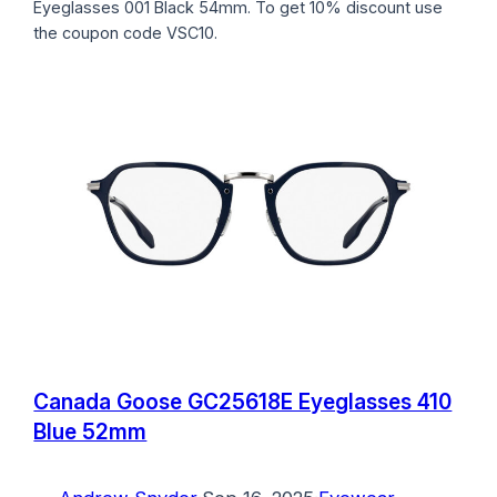
Eyeglasses 001 Black 54mm. To get 10% discount use
the coupon code VSC10.
Canada Goose GC25618E Eyeglasses 410
Blue 52mm