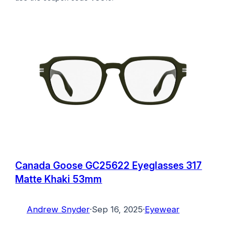
Canada Goose GC25622 Eyeglasses 317
Matte Khaki 53mm
Andrew Snyder
·
Sep 16, 2025
·
Eyewear