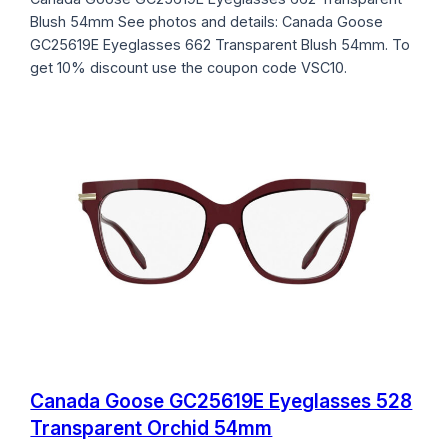
Blush 54mm See photos and details: Canada Goose
GC25619E Eyeglasses 662 Transparent Blush 54mm. To
get 10% discount use the coupon code VSC10.
Canada Goose GC25619E Eyeglasses 528
Transparent Orchid 54mm