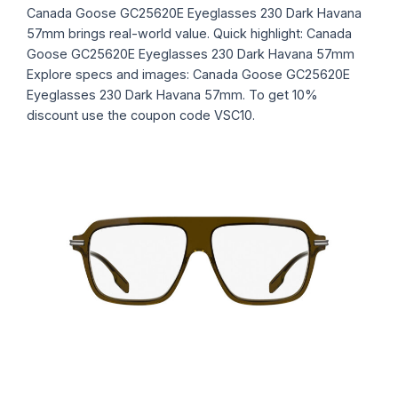
Canada Goose GC25620E Eyeglasses 230 Dark Havana
57mm brings real-world value. Quick highlight: Canada
Goose GC25620E Eyeglasses 230 Dark Havana 57mm
Explore specs and images: Canada Goose GC25620E
Eyeglasses 230 Dark Havana 57mm. To get 10%
discount use the coupon code VSC10.