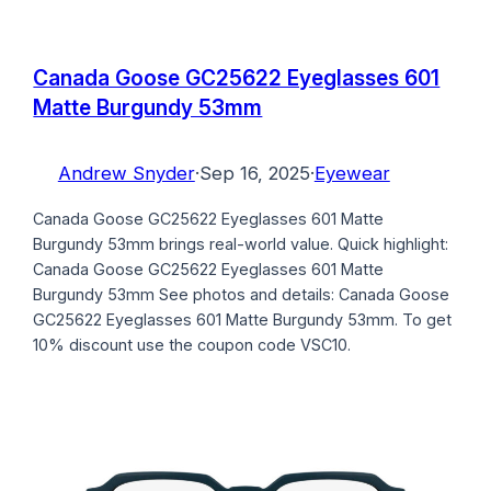
Canada Goose GC25622 Eyeglasses 601
Matte Burgundy 53mm
Andrew Snyder
·
Sep 16, 2025
·
Eyewear
Canada Goose GC25622 Eyeglasses 601 Matte
Burgundy 53mm brings real-world value. Quick highlight:
Canada Goose GC25622 Eyeglasses 601 Matte
Burgundy 53mm See photos and details: Canada Goose
GC25622 Eyeglasses 601 Matte Burgundy 53mm. To get
10% discount use the coupon code VSC10.