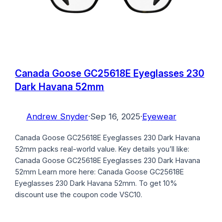
Canada Goose GC25618E Eyeglasses 230
Dark Havana 52mm
Andrew Snyder
·
Sep 16, 2025
·
Eyewear
Canada Goose GC25618E Eyeglasses 230 Dark Havana
52mm packs real-world value. Key details you’ll like:
Canada Goose GC25618E Eyeglasses 230 Dark Havana
52mm Learn more here: Canada Goose GC25618E
Eyeglasses 230 Dark Havana 52mm. To get 10%
discount use the coupon code VSC10.