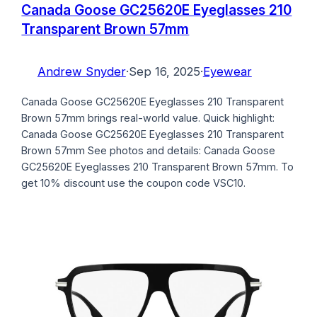
Canada Goose GC25620E Eyeglasses 210
Transparent Brown 57mm
Andrew Snyder
·
Sep 16, 2025
·
Eyewear
Canada Goose GC25620E Eyeglasses 210 Transparent
Brown 57mm brings real-world value. Quick highlight:
Canada Goose GC25620E Eyeglasses 210 Transparent
Brown 57mm See photos and details: Canada Goose
GC25620E Eyeglasses 210 Transparent Brown 57mm. To
get 10% discount use the coupon code VSC10.