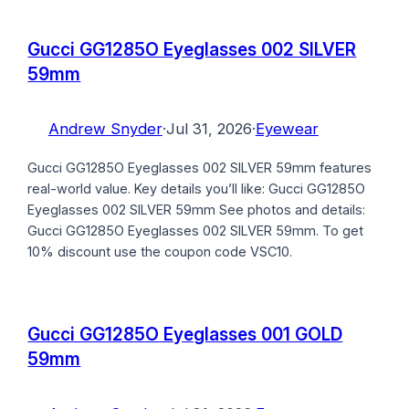
Gucci GG1285O Eyeglasses 002 SILVER
59mm
Andrew Snyder
·
Jul 31, 2026
·
Eyewear
Gucci GG1285O Eyeglasses 002 SILVER 59mm features
real-world value. Key details you’ll like: Gucci GG1285O
Eyeglasses 002 SILVER 59mm See photos and details:
Gucci GG1285O Eyeglasses 002 SILVER 59mm. To get
10% discount use the coupon code VSC10.
Gucci GG1285O Eyeglasses 001 GOLD
59mm