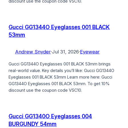
discount use the coupon code VSC10.
Gucci GG1344O Eyeglasses 001 BLACK
53mm
Andrew Snyder
·
Jul 31, 2026
·
Eyewear
Gucci GG1344O Eyeglasses 001 BLACK 53mm brings
real-world value. Key details you’ll like: Gucci GG1344O
Eyeglasses 001 BLACK 53mm Learn more here: Gucci
GG1344O Eyeglasses 001 BLACK 53mm. To get 10%
discount use the coupon code VSC10.
Gucci GG1340O Eyeglasses 004
BURGUNDY 54mm