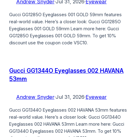
Andrew Snyder
·
Jul 31, 2026
·
Eyewear
Gucci GG1285O Eyeglasses 001 GOLD 59mm features
real-world value. Here’s a closer look: Gucci GG1285O
Eyeglasses 001 GOLD 59mm Learn more here: Gucci
GG1285O Eyeglasses 001 GOLD 59mm. To get 10%
discount use the coupon code VSC10.
Gucci GG1344O Eyeglasses 002 HAVANA
53mm
Andrew Snyder
·
Jul 31, 2026
·
Eyewear
Gucci GG1344O Eyeglasses 002 HAVANA 53mm features
real-world value. Here’s a closer look: Gucci GG1344O
Eyeglasses 002 HAVANA 53mm Learn more here: Gucci
GG1344O Eyeglasses 002 HAVANA 53mm. To get 10%