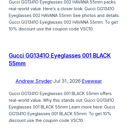
Gucci GG1341O Eyeglasses 002 HAVANA 55mm packs
real-world value. Here’s a closer look: Gucci GG1341O
Eyeglasses 002 HAVANA 55mm See photos and details:
Gucci GG1341O Eyeglasses 002 HAVANA 55mm. To get
10% discount use the coupon code VSC10.
Gucci GG1341O Eyeglasses 001 BLACK
55mm
Andrew Snyder
·
Jul 31, 2026
·
Eyewear
Gucci GG1341O Eyeglasses 001 BLACK 55mm offers
real-world value. Why this stands out: Gucci GG1341O
Eyeglasses 001 BLACK 55mm Learn more here: Gucci
GG1341O Eyeglasses 001 BLACK 55mm. To get 10%
discount use the coupon code VSC10.