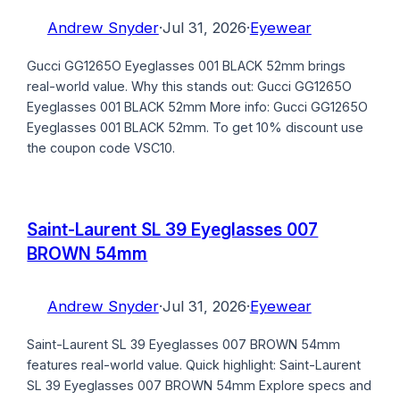
Andrew Snyder
·
Jul 31, 2026
·
Eyewear
Gucci GG1265O Eyeglasses 001 BLACK 52mm brings
real-world value. Why this stands out: Gucci GG1265O
Eyeglasses 001 BLACK 52mm More info: Gucci GG1265O
Eyeglasses 001 BLACK 52mm. To get 10% discount use
the coupon code VSC10.
Saint-Laurent SL 39 Eyeglasses 007
BROWN 54mm
Andrew Snyder
·
Jul 31, 2026
·
Eyewear
Saint-Laurent SL 39 Eyeglasses 007 BROWN 54mm
features real-world value. Quick highlight: Saint-Laurent
SL 39 Eyeglasses 007 BROWN 54mm Explore specs and