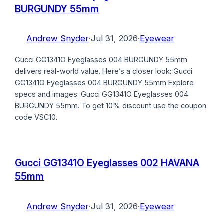
BURGUNDY 55mm
Andrew Snyder
·
Jul 31, 2026
·
Eyewear
Gucci GG1341O Eyeglasses 004 BURGUNDY 55mm
delivers real-world value. Here’s a closer look: Gucci
GG1341O Eyeglasses 004 BURGUNDY 55mm Explore
specs and images: Gucci GG1341O Eyeglasses 004
BURGUNDY 55mm. To get 10% discount use the coupon
code VSC10.
Gucci GG1341O Eyeglasses 002 HAVANA
55mm
Andrew Snyder
·
Jul 31, 2026
·
Eyewear