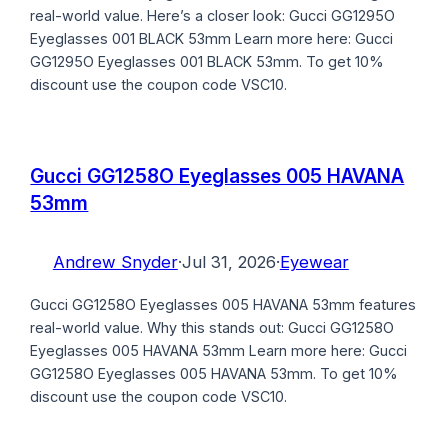
real-world value. Here’s a closer look: Gucci GG1295O
Eyeglasses 001 BLACK 53mm Learn more here: Gucci
GG1295O Eyeglasses 001 BLACK 53mm. To get 10%
discount use the coupon code VSC10.
Gucci GG1258O Eyeglasses 005 HAVANA
53mm
Andrew Snyder
·
Jul 31, 2026
·
Eyewear
Gucci GG1258O Eyeglasses 005 HAVANA 53mm features
real-world value. Why this stands out: Gucci GG1258O
Eyeglasses 005 HAVANA 53mm Learn more here: Gucci
GG1258O Eyeglasses 005 HAVANA 53mm. To get 10%
discount use the coupon code VSC10.