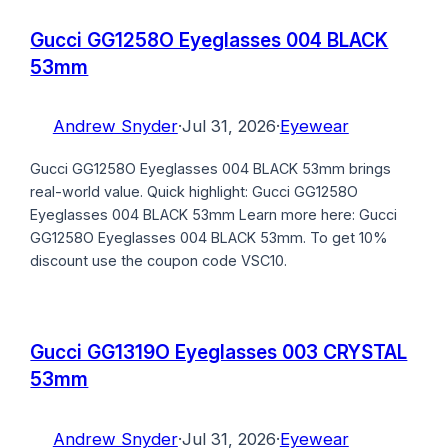
Gucci GG1258O Eyeglasses 004 BLACK
53mm
Andrew Snyder
·
Jul 31, 2026
·
Eyewear
Gucci GG1258O Eyeglasses 004 BLACK 53mm brings
real-world value. Quick highlight: Gucci GG1258O
Eyeglasses 004 BLACK 53mm Learn more here: Gucci
GG1258O Eyeglasses 004 BLACK 53mm. To get 10%
discount use the coupon code VSC10.
Gucci GG1319O Eyeglasses 003 CRYSTAL
53mm
Andrew Snyder
·
Jul 31, 2026
·
Eyewear