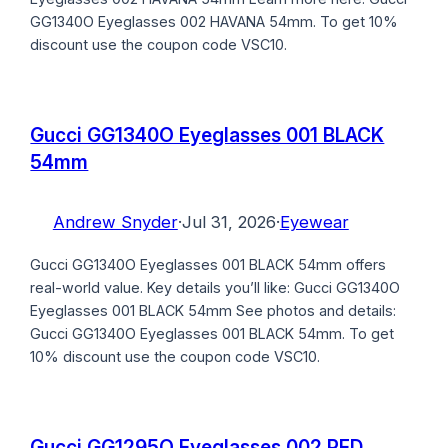
GG1340O Eyeglasses 002 HAVANA 54mm. To get 10%
discount use the coupon code VSC10.
Gucci GG1340O Eyeglasses 001 BLACK
54mm
Andrew Snyder
·
Jul 31, 2026
·
Eyewear
Gucci GG1340O Eyeglasses 001 BLACK 54mm offers
real-world value. Key details you’ll like: Gucci GG1340O
Eyeglasses 001 BLACK 54mm See photos and details:
Gucci GG1340O Eyeglasses 001 BLACK 54mm. To get
10% discount use the coupon code VSC10.
Gucci GG1295O Eyeglasses 002 RED