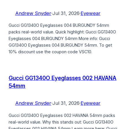
Andrew Snyder
·
Jul 31, 2026
·
Eyewear
Gucci GG1340O Eyeglasses 004 BURGUNDY 54mm
packs real-world value. Quick highlight: Gucci GG1340O
Eyeglasses 004 BURGUNDY 54mm More info: Gucci
GG1340O Eyeglasses 004 BURGUNDY 54mm. To get
10% discount use the coupon code VSC10.
Gucci GG1340O Eyeglasses 002 HAVANA
54mm
Andrew Snyder
·
Jul 31, 2026
·
Eyewear
Gucci GG1340O Eyeglasses 002 HAVANA 54mm packs
real-world value. Why this stands out: Gucci GG1340O
Eyeglasses 002 HAVANA 54mm Learn more here: Gucci