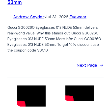
53mm
Andrew Snyder
·
Jul 31, 2026
·
Eyewear
Gucci GG0026O Eyeglasses 013 NUDE 53mm delivers
real-world value. Why this stands out: Gucci GG0026O
Eyeglasses 013 NUDE 53mm More info: Gucci GG0026O
Eyeglasses 013 NUDE 53mm. To get 10% discount use
the coupon code VSC10.
Next Page
→