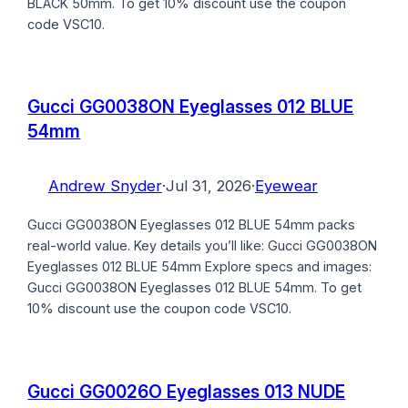
BLACK 50mm. To get 10% discount use the coupon
code VSC10.
Gucci GG0038ON Eyeglasses 012 BLUE
54mm
Andrew Snyder
·
Jul 31, 2026
·
Eyewear
Gucci GG0038ON Eyeglasses 012 BLUE 54mm packs
real-world value. Key details you’ll like: Gucci GG0038ON
Eyeglasses 012 BLUE 54mm Explore specs and images:
Gucci GG0038ON Eyeglasses 012 BLUE 54mm. To get
10% discount use the coupon code VSC10.
Gucci GG0026O Eyeglasses 013 NUDE