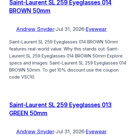
Saint-Laurent SL 259 Eyeglasses 014
BROWN 50mm
Andrew Snyder
·
Jul 31, 2026
·
Eyewear
Saint-Laurent SL 259 Eyeglasses 014 BROWN 50mm
features real-world value. Why this stands out: Saint-
Laurent SL 259 Eyeglasses 014 BROWN 50mm Explore
specs and images: Saint-Laurent SL 259 Eyeglasses 014
BROWN 50mm. To get 10% discount use the coupon
code VSC10.
Saint-Laurent SL 259 Eyeglasses 013
GREEN 50mm
Andrew Snyder
·
Jul 31, 2026
·
Eyewear