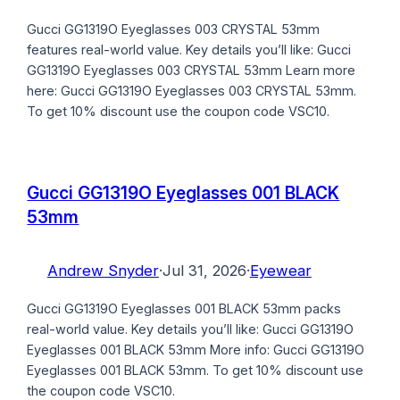
Gucci GG1319O Eyeglasses 003 CRYSTAL 53mm
features real-world value. Key details you’ll like: Gucci
GG1319O Eyeglasses 003 CRYSTAL 53mm Learn more
here: Gucci GG1319O Eyeglasses 003 CRYSTAL 53mm.
To get 10% discount use the coupon code VSC10.
Gucci GG1319O Eyeglasses 001 BLACK
53mm
Andrew Snyder
·
Jul 31, 2026
·
Eyewear
Gucci GG1319O Eyeglasses 001 BLACK 53mm packs
real-world value. Key details you’ll like: Gucci GG1319O
Eyeglasses 001 BLACK 53mm More info: Gucci GG1319O
Eyeglasses 001 BLACK 53mm. To get 10% discount use
the coupon code VSC10.