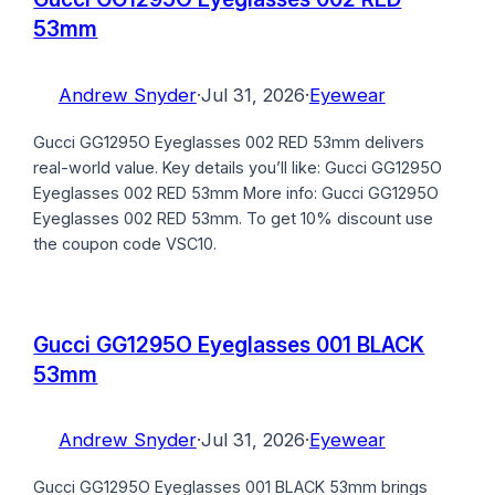
53mm
Andrew Snyder
·
Jul 31, 2026
·
Eyewear
Gucci GG1295O Eyeglasses 002 RED 53mm delivers
real-world value. Key details you’ll like: Gucci GG1295O
Eyeglasses 002 RED 53mm More info: Gucci GG1295O
Eyeglasses 002 RED 53mm. To get 10% discount use
the coupon code VSC10.
Gucci GG1295O Eyeglasses 001 BLACK
53mm
Andrew Snyder
·
Jul 31, 2026
·
Eyewear
Gucci GG1295O Eyeglasses 001 BLACK 53mm brings