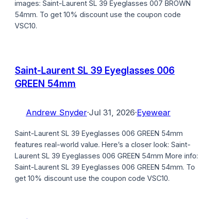
images: Saint-Laurent SL 39 Eyeglasses 007 BROWN
54mm. To get 10% discount use the coupon code
VSC10.
Saint-Laurent SL 39 Eyeglasses 006
GREEN 54mm
Andrew Snyder
·
Jul 31, 2026
·
Eyewear
Saint-Laurent SL 39 Eyeglasses 006 GREEN 54mm
features real-world value. Here’s a closer look: Saint-
Laurent SL 39 Eyeglasses 006 GREEN 54mm More info:
Saint-Laurent SL 39 Eyeglasses 006 GREEN 54mm. To
get 10% discount use the coupon code VSC10.