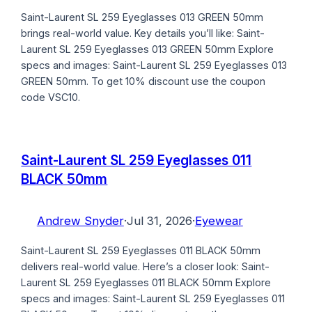
Saint-Laurent SL 259 Eyeglasses 013 GREEN 50mm
brings real-world value. Key details you’ll like: Saint-
Laurent SL 259 Eyeglasses 013 GREEN 50mm Explore
specs and images: Saint-Laurent SL 259 Eyeglasses 013
GREEN 50mm. To get 10% discount use the coupon
code VSC10.
Saint-Laurent SL 259 Eyeglasses 011
BLACK 50mm
Andrew Snyder
·
Jul 31, 2026
·
Eyewear
Saint-Laurent SL 259 Eyeglasses 011 BLACK 50mm
delivers real-world value. Here’s a closer look: Saint-
Laurent SL 259 Eyeglasses 011 BLACK 50mm Explore
specs and images: Saint-Laurent SL 259 Eyeglasses 011