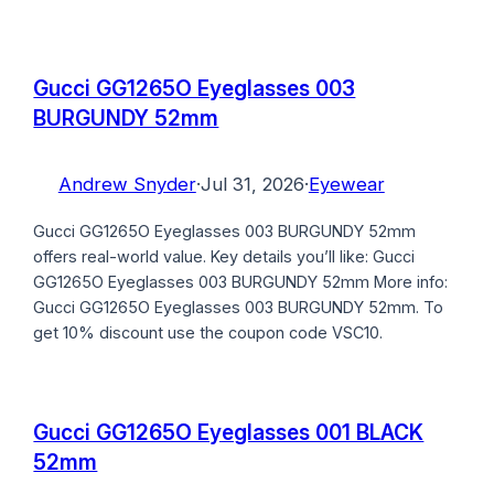
Gucci GG1265O Eyeglasses 003
BURGUNDY 52mm
Andrew Snyder
·
Jul 31, 2026
·
Eyewear
Gucci GG1265O Eyeglasses 003 BURGUNDY 52mm
offers real-world value. Key details you’ll like: Gucci
GG1265O Eyeglasses 003 BURGUNDY 52mm More info:
Gucci GG1265O Eyeglasses 003 BURGUNDY 52mm. To
get 10% discount use the coupon code VSC10.
Gucci GG1265O Eyeglasses 001 BLACK
52mm