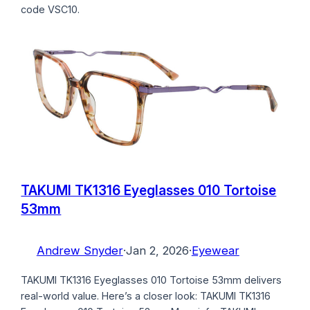
code VSC10.
TAKUMI TK1316 Eyeglasses 010 Tortoise
53mm
Andrew Snyder
·
Jan 2, 2026
·
Eyewear
TAKUMI TK1316 Eyeglasses 010 Tortoise 53mm delivers
real-world value. Here’s a closer look: TAKUMI TK1316