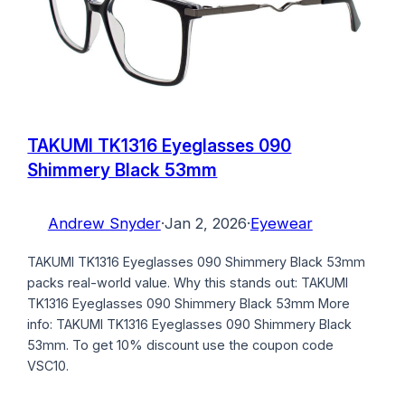
TAKUMI TK1316 Eyeglasses 090
Shimmery Black 53mm
Andrew Snyder
·
Jan 2, 2026
·
Eyewear
TAKUMI TK1316 Eyeglasses 090 Shimmery Black 53mm
packs real-world value. Why this stands out: TAKUMI
TK1316 Eyeglasses 090 Shimmery Black 53mm More
info: TAKUMI TK1316 Eyeglasses 090 Shimmery Black
53mm. To get 10% discount use the coupon code
VSC10.