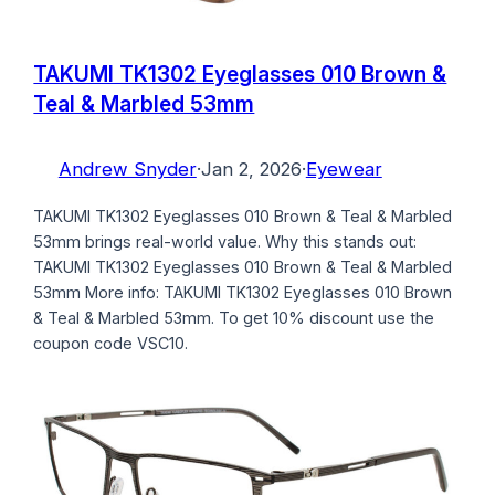
TAKUMI TK1302 Eyeglasses 010 Brown &
Teal & Marbled 53mm
Andrew Snyder
·
Jan 2, 2026
·
Eyewear
TAKUMI TK1302 Eyeglasses 010 Brown & Teal & Marbled
53mm brings real-world value. Why this stands out:
TAKUMI TK1302 Eyeglasses 010 Brown & Teal & Marbled
53mm More info: TAKUMI TK1302 Eyeglasses 010 Brown
& Teal & Marbled 53mm. To get 10% discount use the
coupon code VSC10.