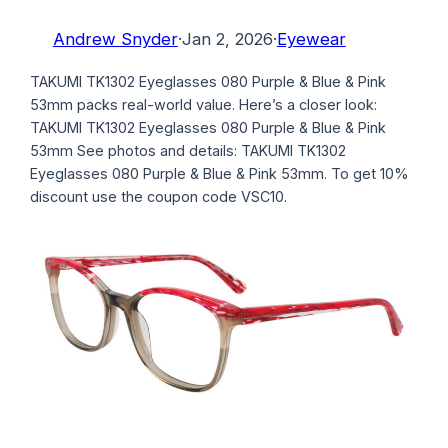
Andrew Snyder
·
Jan 2, 2026
·
Eyewear
TAKUMI TK1302 Eyeglasses 080 Purple & Blue & Pink
53mm packs real-world value. Here’s a closer look:
TAKUMI TK1302 Eyeglasses 080 Purple & Blue & Pink
53mm See photos and details: TAKUMI TK1302
Eyeglasses 080 Purple & Blue & Pink 53mm. To get 10%
discount use the coupon code VSC10.