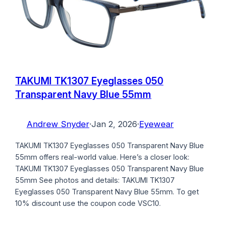
TAKUMI TK1307 Eyeglasses 050
Transparent Navy Blue 55mm
Andrew Snyder
·
Jan 2, 2026
·
Eyewear
TAKUMI TK1307 Eyeglasses 050 Transparent Navy Blue
55mm offers real-world value. Here’s a closer look:
TAKUMI TK1307 Eyeglasses 050 Transparent Navy Blue
55mm See photos and details: TAKUMI TK1307
Eyeglasses 050 Transparent Navy Blue 55mm. To get
10% discount use the coupon code VSC10.