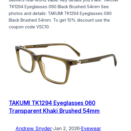
TK1294 Eyeglasses 090 Black Brushed 54mm See
photos and details: TAKUMI TK1294 Eyeglasses 090
Black Brushed 54mm. To get 10% discount use the
coupon code VSC10.
TAKUMI TK1294 Eyeglasses 060
Transparent Khaki Brushed 54mm
Andrew Snyder
·
Jan 2, 2026
·
Eyewear