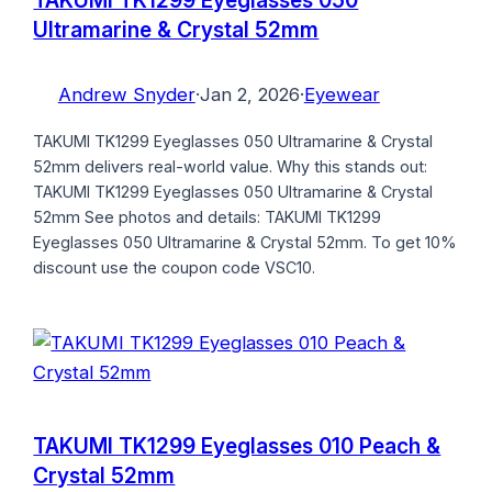
Ultramarine & Crystal 52mm
Andrew Snyder
·
Jan 2, 2026
·
Eyewear
TAKUMI TK1299 Eyeglasses 050 Ultramarine & Crystal
52mm delivers real-world value. Why this stands out:
TAKUMI TK1299 Eyeglasses 050 Ultramarine & Crystal
52mm See photos and details: TAKUMI TK1299
Eyeglasses 050 Ultramarine & Crystal 52mm. To get 10%
discount use the coupon code VSC10.
TAKUMI TK1299 Eyeglasses 010 Peach &
Crystal 52mm