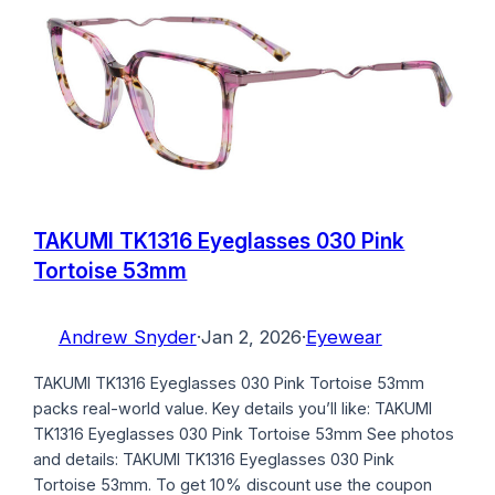
TAKUMI TK1316 Eyeglasses 030 Pink
Tortoise 53mm
Andrew Snyder
·
Jan 2, 2026
·
Eyewear
TAKUMI TK1316 Eyeglasses 030 Pink Tortoise 53mm
packs real-world value. Key details you’ll like: TAKUMI
TK1316 Eyeglasses 030 Pink Tortoise 53mm See photos
and details: TAKUMI TK1316 Eyeglasses 030 Pink
Tortoise 53mm. To get 10% discount use the coupon