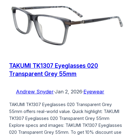
TAKUMI TK1307 Eyeglasses 020
Transparent Grey 55mm
Andrew Snyder
·
Jan 2, 2026
·
Eyewear
TAKUMI TK1307 Eyeglasses 020 Transparent Grey
55mm offers real-world value. Quick highlight: TAKUMI
TK1307 Eyeglasses 020 Transparent Grey 55mm
Explore specs and images: TAKUMI TK1307 Eyeglasses
020 Transparent Grey 55mm. To get 10% discount use