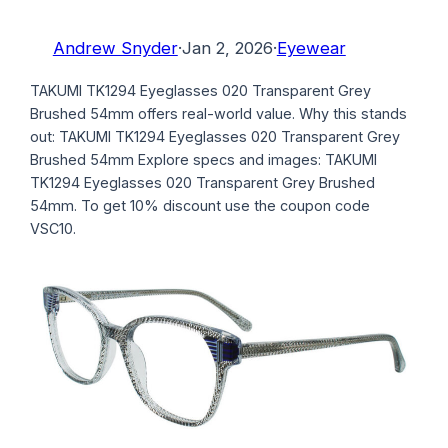
Andrew Snyder
·
Jan 2, 2026
·
Eyewear
TAKUMI TK1294 Eyeglasses 020 Transparent Grey
Brushed 54mm offers real-world value. Why this stands
out: TAKUMI TK1294 Eyeglasses 020 Transparent Grey
Brushed 54mm Explore specs and images: TAKUMI
TK1294 Eyeglasses 020 Transparent Grey Brushed
54mm. To get 10% discount use the coupon code
VSC10.