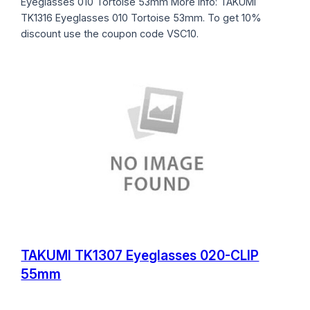
Eyeglasses 010 Tortoise 53mm More info: TAKUMI
TK1316 Eyeglasses 010 Tortoise 53mm. To get 10%
discount use the coupon code VSC10.
TAKUMI TK1307 Eyeglasses 020-CLIP
55mm