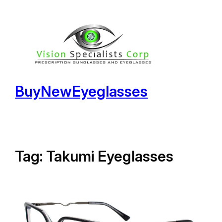
Skip
to
content
BuyNewEyeglasses
Tag:
Takumi Eyeglasses