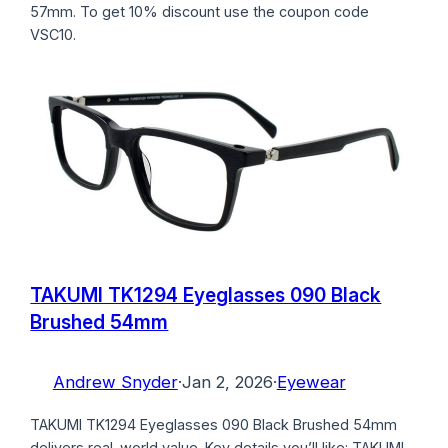
57mm. To get 10% discount use the coupon code
VSC10.
TAKUMI TK1294 Eyeglasses 090 Black
Brushed 54mm
Andrew Snyder
·
Jan 2, 2026
·
Eyewear
TAKUMI TK1294 Eyeglasses 090 Black Brushed 54mm
delivers real-world value. Key details you’ll like: TAKUMI