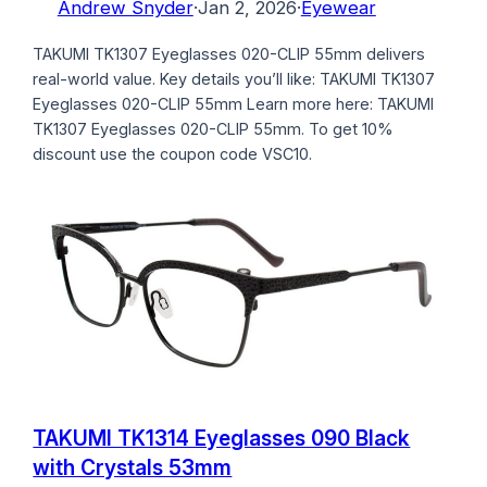
Andrew Snyder
·
Jan 2, 2026
·
Eyewear
TAKUMI TK1307 Eyeglasses 020-CLIP 55mm delivers
real-world value. Key details you’ll like: TAKUMI TK1307
Eyeglasses 020-CLIP 55mm Learn more here: TAKUMI
TK1307 Eyeglasses 020-CLIP 55mm. To get 10%
discount use the coupon code VSC10.
TAKUMI TK1314 Eyeglasses 090 Black
with Crystals 53mm