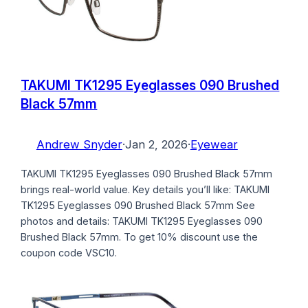
TAKUMI TK1295 Eyeglasses 090 Brushed
Black 57mm
Andrew Snyder
·
Jan 2, 2026
·
Eyewear
TAKUMI TK1295 Eyeglasses 090 Brushed Black 57mm
brings real-world value. Key details you’ll like: TAKUMI
TK1295 Eyeglasses 090 Brushed Black 57mm See
photos and details: TAKUMI TK1295 Eyeglasses 090
Brushed Black 57mm. To get 10% discount use the
coupon code VSC10.