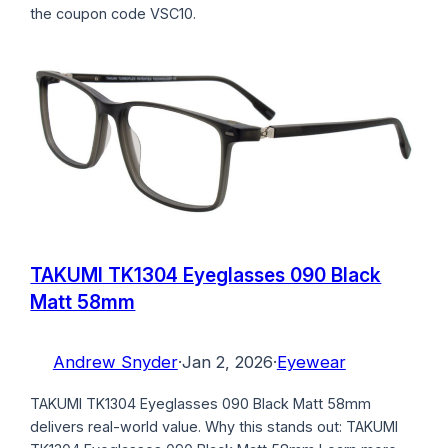
the coupon code VSC10.
TAKUMI TK1304 Eyeglasses 090 Black
Matt 58mm
Andrew Snyder
·
Jan 2, 2026
·
Eyewear
TAKUMI TK1304 Eyeglasses 090 Black Matt 58mm
delivers real-world value. Why this stands out: TAKUMI