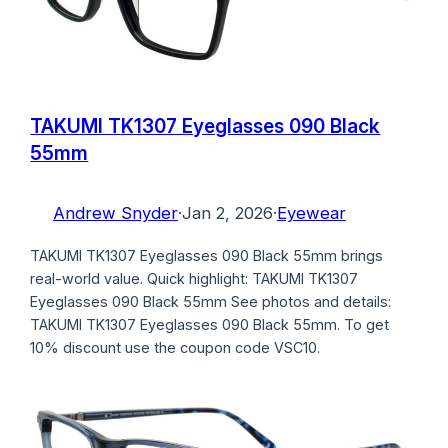
TAKUMI TK1307 Eyeglasses 090 Black
55mm
Andrew Snyder
·
Jan 2, 2026
·
Eyewear
TAKUMI TK1307 Eyeglasses 090 Black 55mm brings
real-world value. Quick highlight: TAKUMI TK1307
Eyeglasses 090 Black 55mm See photos and details:
TAKUMI TK1307 Eyeglasses 090 Black 55mm. To get
10% discount use the coupon code VSC10.