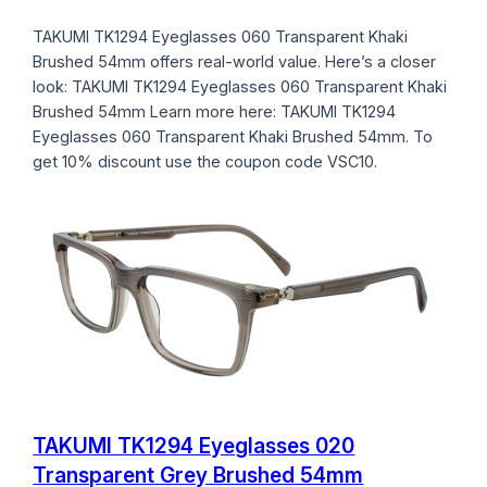
TAKUMI TK1294 Eyeglasses 060 Transparent Khaki
Brushed 54mm offers real-world value. Here’s a closer
look: TAKUMI TK1294 Eyeglasses 060 Transparent Khaki
Brushed 54mm Learn more here: TAKUMI TK1294
Eyeglasses 060 Transparent Khaki Brushed 54mm. To
get 10% discount use the coupon code VSC10.
TAKUMI TK1294 Eyeglasses 020
Transparent Grey Brushed 54mm