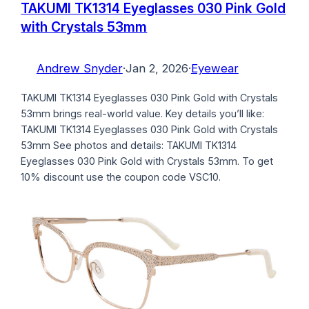
TAKUMI TK1314 Eyeglasses 030 Pink Gold
with Crystals 53mm
Andrew Snyder
·
Jan 2, 2026
·
Eyewear
TAKUMI TK1314 Eyeglasses 030 Pink Gold with Crystals
53mm brings real-world value. Key details you’ll like:
TAKUMI TK1314 Eyeglasses 030 Pink Gold with Crystals
53mm See photos and details: TAKUMI TK1314
Eyeglasses 030 Pink Gold with Crystals 53mm. To get
10% discount use the coupon code VSC10.