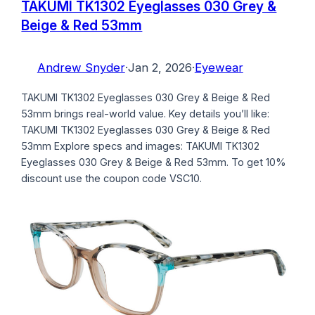
TAKUMI TK1302 Eyeglasses 030 Grey &
Beige & Red 53mm
Andrew Snyder
·
Jan 2, 2026
·
Eyewear
TAKUMI TK1302 Eyeglasses 030 Grey & Beige & Red
53mm brings real-world value. Key details you’ll like:
TAKUMI TK1302 Eyeglasses 030 Grey & Beige & Red
53mm Explore specs and images: TAKUMI TK1302
Eyeglasses 030 Grey & Beige & Red 53mm. To get 10%
discount use the coupon code VSC10.