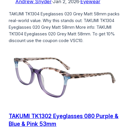
Andrew Snyder
·
Jan 2, 2026
·
Eyewear
TAKUMI TK1304 Eyeglasses 020 Grey Matt 58mm packs
real-world value. Why this stands out: TAKUMI TK1304
Eyeglasses 020 Grey Matt 58mm More info: TAKUMI
TK1304 Eyeglasses 020 Grey Matt 58mm. To get 10%
discount use the coupon code VSC10.
TAKUMI TK1302 Eyeglasses 080 Purple &
Blue & Pink 53mm