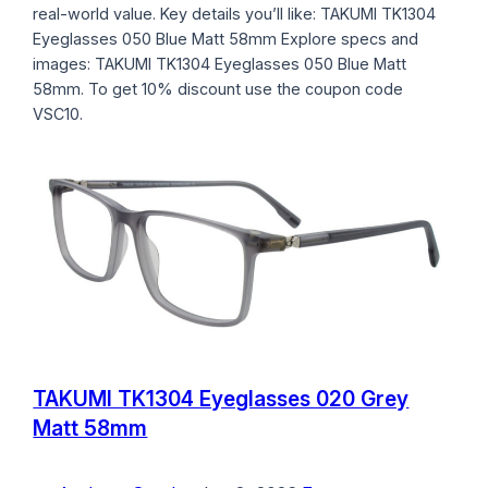
real-world value. Key details you’ll like: TAKUMI TK1304
Eyeglasses 050 Blue Matt 58mm Explore specs and
images: TAKUMI TK1304 Eyeglasses 050 Blue Matt
58mm. To get 10% discount use the coupon code
VSC10.
TAKUMI TK1304 Eyeglasses 020 Grey
Matt 58mm