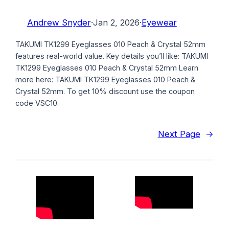
Andrew Snyder
·
Jan 2, 2026
·
Eyewear
TAKUMI TK1299 Eyeglasses 010 Peach & Crystal 52mm
features real-world value. Key details you’ll like: TAKUMI
TK1299 Eyeglasses 010 Peach & Crystal 52mm Learn
more here: TAKUMI TK1299 Eyeglasses 010 Peach &
Crystal 52mm. To get 10% discount use the coupon
code VSC10.
Next Page
→