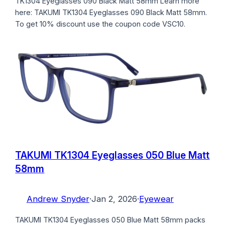
TK1304 Eyeglasses 090 Black Matt 58mm Learn more
here: TAKUMI TK1304 Eyeglasses 090 Black Matt 58mm.
To get 10% discount use the coupon code VSC10.
TAKUMI TK1304 Eyeglasses 050 Blue Matt
58mm
Andrew Snyder
·
Jan 2, 2026
·
Eyewear
TAKUMI TK1304 Eyeglasses 050 Blue Matt 58mm packs