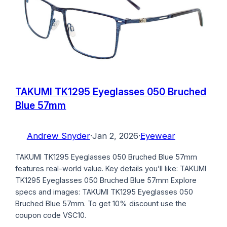
TAKUMI TK1295 Eyeglasses 050 Bruched
Blue 57mm
Andrew Snyder
·
Jan 2, 2026
·
Eyewear
TAKUMI TK1295 Eyeglasses 050 Bruched Blue 57mm
features real-world value. Key details you’ll like: TAKUMI
TK1295 Eyeglasses 050 Bruched Blue 57mm Explore
specs and images: TAKUMI TK1295 Eyeglasses 050
Bruched Blue 57mm. To get 10% discount use the
coupon code VSC10.