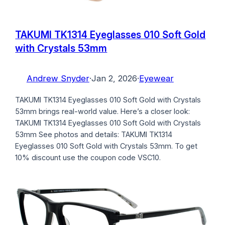
TAKUMI TK1314 Eyeglasses 010 Soft Gold
with Crystals 53mm
Andrew Snyder
·
Jan 2, 2026
·
Eyewear
TAKUMI TK1314 Eyeglasses 010 Soft Gold with Crystals
53mm brings real-world value. Here’s a closer look:
TAKUMI TK1314 Eyeglasses 010 Soft Gold with Crystals
53mm See photos and details: TAKUMI TK1314
Eyeglasses 010 Soft Gold with Crystals 53mm. To get
10% discount use the coupon code VSC10.