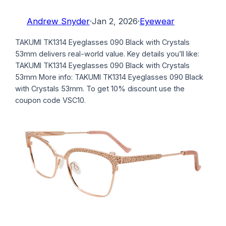
Andrew Snyder
·
Jan 2, 2026
·
Eyewear
TAKUMI TK1314 Eyeglasses 090 Black with Crystals
53mm delivers real-world value. Key details you’ll like:
TAKUMI TK1314 Eyeglasses 090 Black with Crystals
53mm More info: TAKUMI TK1314 Eyeglasses 090 Black
with Crystals 53mm. To get 10% discount use the
coupon code VSC10.