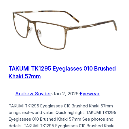
TAKUMI TK1295 Eyeglasses 010 Brushed
Khaki 57mm
Andrew Snyder
·
Jan 2, 2026
·
Eyewear
TAKUMI TK1295 Eyeglasses 010 Brushed Khaki 57mm
brings real-world value. Quick highlight: TAKUMI TK1295
Eyeglasses 010 Brushed Khaki 57mm See photos and
details: TAKUMI TK1295 Eyeglasses 010 Brushed Khaki