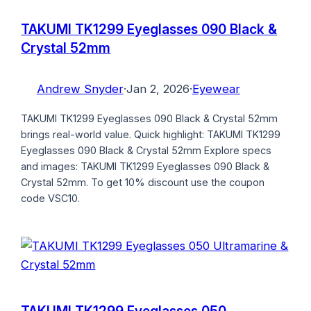
TAKUMI TK1299 Eyeglasses 090 Black &
Crystal 52mm
Andrew Snyder
·
Jan 2, 2026
·
Eyewear
TAKUMI TK1299 Eyeglasses 090 Black & Crystal 52mm
brings real-world value. Quick highlight: TAKUMI TK1299
Eyeglasses 090 Black & Crystal 52mm Explore specs
and images: TAKUMI TK1299 Eyeglasses 090 Black &
Crystal 52mm. To get 10% discount use the coupon
code VSC10.
TAKUMI TK1299 Eyeglasses 050