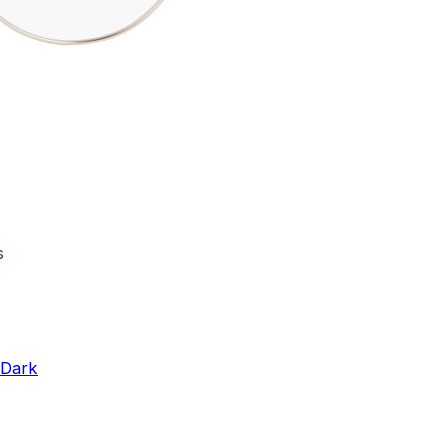
s
 Dark