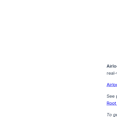
Airl
real-
Airl
See 
Root
To g