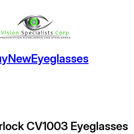
uyNewEyeglasses
rlock CV1003 Eyeglasses