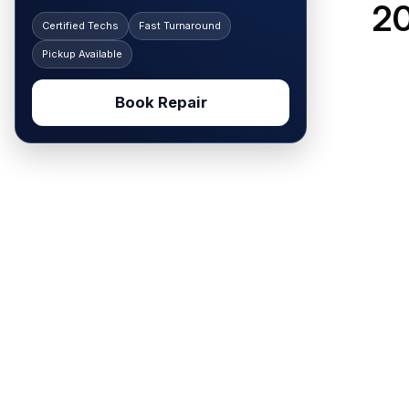
20
Certified Techs
Fast Turnaround
Pickup Available
Book Repair