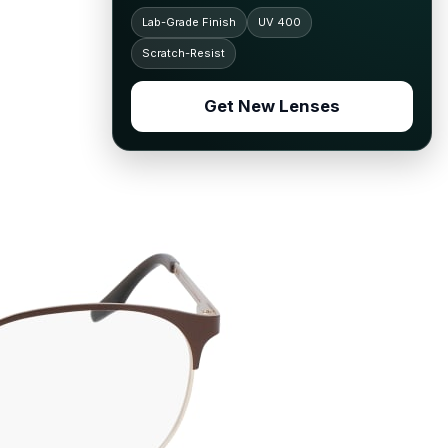
Lab-Grade Finish
UV 400
Scratch-Resist
Get New Lenses