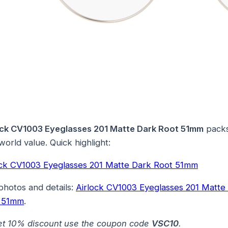
ock CV1003 Eyeglasses 201 Matte Dark Root 51mm
pack
world value. Quick highlight:
ock CV1003 Eyeglasses 201 Matte Dark Root 51mm
photos and details:
Airlock CV1003 Eyeglasses 201 Matte
 51mm
.
et 10% discount use the coupon code
VSC10
.