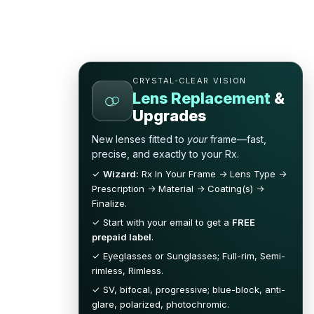
CRYSTAL-CLEAR VISION
Lens Replacement
&
Upgrades
New lenses fitted to
your
frame—fast,
precise, and exactly to your Rx.
✓
Wizard:
Rx In Your Frame → Lens Type →
Prescription → Material → Coating(s) →
Finalize.
✓ Start with your email to get a
FREE
prepaid label
.
✓ Eyeglasses or Sunglasses; Full-rim, Semi-
rimless, Rimless.
✓ SV, bifocal, progressive; blue-block, anti-
glare, polarized, photochromic.