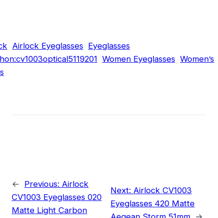
ck
Airlock Eyeglasses
Eyeglasses
hon:cv1003optical5119201
Women Eyeglasses
Women’s
s
←
Previous:
Airlock
Next:
Airlock CV1003
CV1003 Eyeglasses 020
Eyeglasses 420 Matte
Matte Light Carbon
Aegean Storm 51mm
→