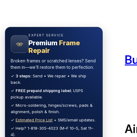
Skip
to
content
EXPERT SERVICE
Premium
Frame
Repair
B
Broken frames or scratched lenses? Send
them in—we’ll restore them to perfection.
✓
3 steps:
Send • We repair • We ship
back.
✓
FREE prepaid shipping label
; USPS
pickup available.
✓ Micro-soldering, hinges/screws, pads &
alignment, polish & finish.
✓
Estimated Price List
+ SMS/email updates.
Ai
✓ Help? 1-818-305-4023 (M–F 10–5, Sat 11–
4).