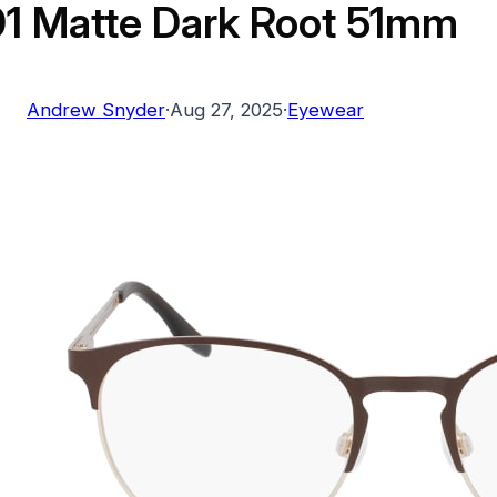
1 Matte Dark Root 51mm
Andrew Snyder
·
Aug 27, 2025
·
Eyewear