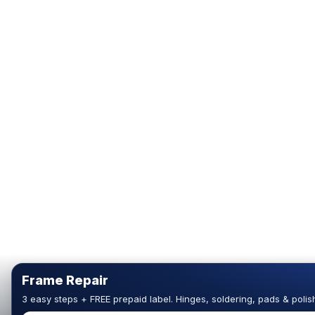
Frame Repair
3 easy steps + FREE prepaid label. Hinges, soldering, pads & polis