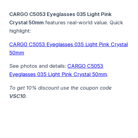
CARGO C5053 Eyeglasses 035 Light Pink
Crystal 50mm
features real-world value. Quick
highlight:
CARGO C5053 Eyeglasses 035 Light Pink Crystal
50mm
See photos and details:
CARGO C5053
Eyeglasses 035 Light Pink Crystal 50mm
.
To get 10% discount use the coupon code
VSC10
.