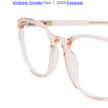
Andrew Snyder
·
Dec 1, 2025
·
Eyewear