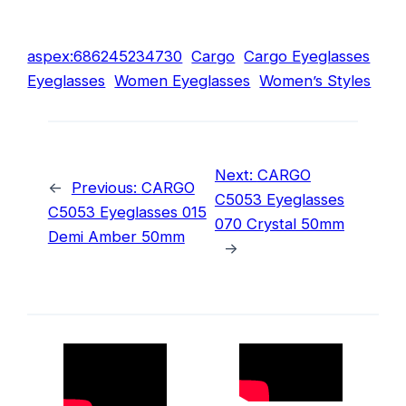
aspex:686245234730
Cargo
Cargo Eyeglasses
Eyeglasses
Women Eyeglasses
Women’s Styles
Next:
CARGO
←
Previous:
CARGO
C5053 Eyeglasses
C5053 Eyeglasses 015
070 Crystal 50mm
Demi Amber 50mm
→