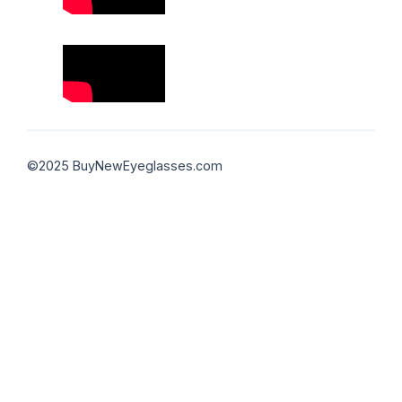
©2025 BuyNewEyeglasses.com