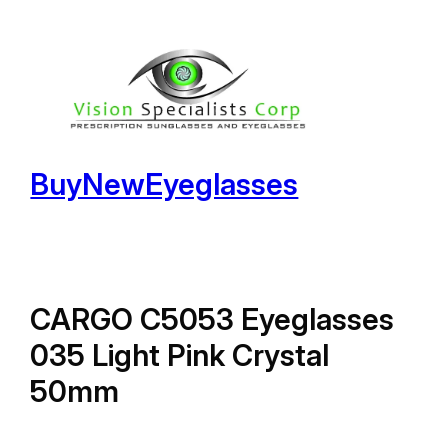
Skip
to
content
BuyNewEyeglasses
CARGO C5053 Eyeglasses
035 Light Pink Crystal
50mm