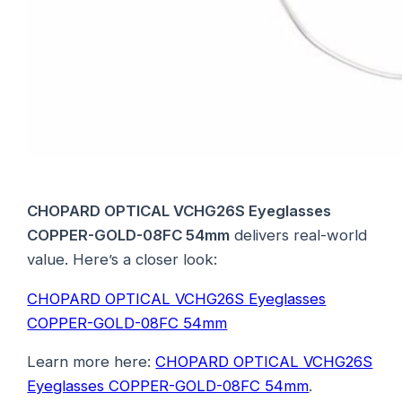
CHOPARD OPTICAL VCHG26S Eyeglasses
COPPER-GOLD-08FC 54mm
delivers real-world
value. Here’s a closer look:
CHOPARD OPTICAL VCHG26S Eyeglasses
COPPER-GOLD-08FC 54mm
Learn more here:
CHOPARD OPTICAL VCHG26S
Eyeglasses COPPER-GOLD-08FC 54mm
.