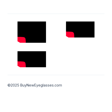
©2025 BuyNewEyeglasses.com