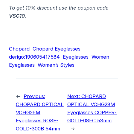
To get 10% discount use the coupon code
VSC10
.
Chopard
Chopard Eyeglasses
derigo:190605417584
Eyeglasses
Women
Eyeglasses
Women’s Styles
←
Previous:
Next:
CHOPARD
CHOPARD OPTICAL
OPTICAL VCHG28M
VCHG26M
Eyeglasses COPPER-
Eyeglasses ROSE-
GOLD-08FC 53mm
GOLD-300B 54mm
→