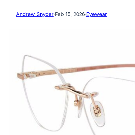
Andrew Snyder
·
Feb 15, 2026
·
Eyewear