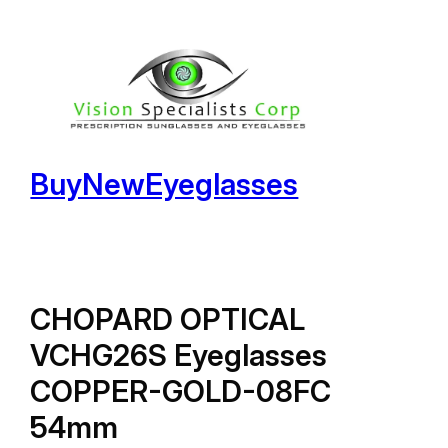
Skip
to
content
BuyNewEyeglasses
CHOPARD OPTICAL
VCHG26S Eyeglasses
COPPER-GOLD-08FC
54mm