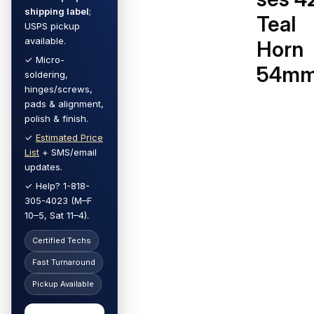
shipping label
;
Teal
USPS pickup
available.
Horn
✓ Micro-
54m
soldering,
hinges/screws,
pads & alignment,
polish & finish.
✓
Estimated Price
List
+ SMS/email
updates.
✓ Help? 1-818-
305-4023 (M–F
10–5, Sat 11–4).
Certified Techs
Fast Turnaround
Pickup Available