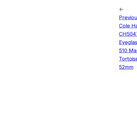
←
Previou
Cole H
CH504
Eyegla
510 Ma
Tortois
52mm