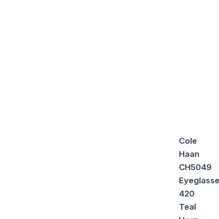
Cole
Haan
CH5049
Eyeglass
420
Teal