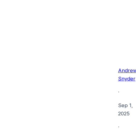
Andre
Snyder
·
Sep 1,
2025
·