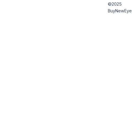
©2025
BuyNewEye