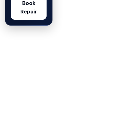
Book
Repair