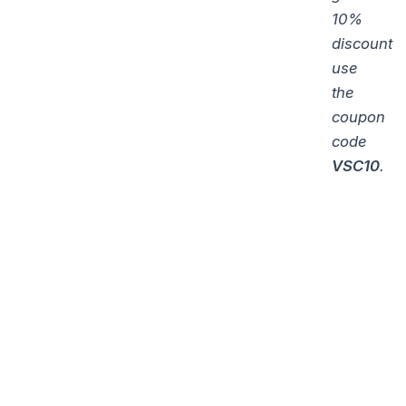
10%
discount
use
the
coupon
code
VSC10
.