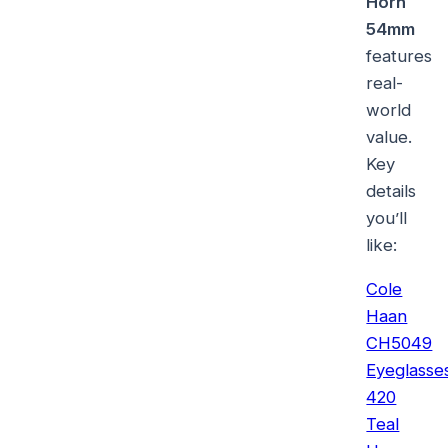
Horn
54mm
features
real-
world
value.
Key
details
you’ll
like:
Cole
Haan
CH5049
Eyeglasse
420
Teal