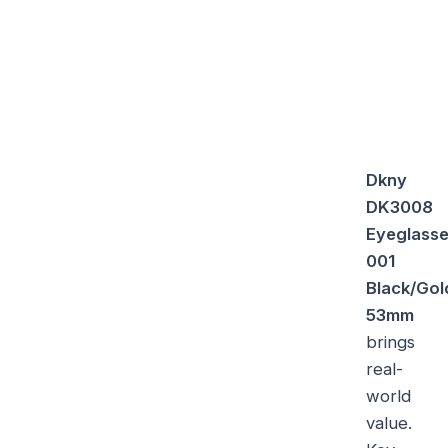
Dkny
DK3008
Eyeglass
001
Black/Gol
53mm
brings
real-
world
value.