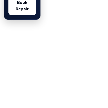
Book
Repair