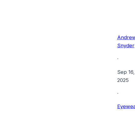
Andre
Snyder
·
Sep 16,
2025
·
Eyewea