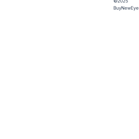
©2025
BuyNewEye