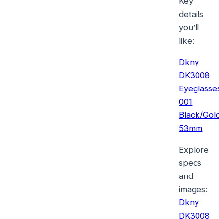
Key
details
you’ll
like:
Dkny
DK3008
Eyeglasse
001
Black/Gol
53mm
Explore
specs
and
images:
Dkny
DK3008