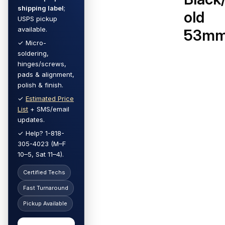
shipping label
;
old
USPS pickup
available.
53m
✓ Micro-
soldering,
hinges/screws,
pads & alignment,
polish & finish.
✓
Estimated Price
List
+ SMS/email
updates.
✓ Help? 1-818-
305-4023 (M–F
10–5, Sat 11–4).
Certified Techs
Fast Turnaround
Pickup Available