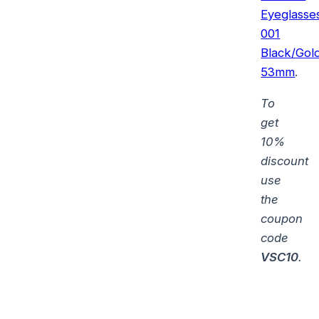
Eyeglasse
001
Black/Gol
53mm
.
To
get
10%
discount
use
the
coupon
code
VSC10
.