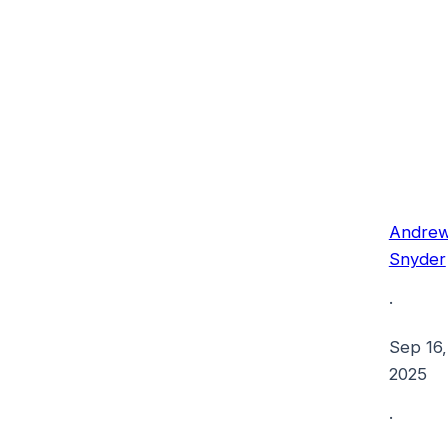
Andre
Snyder
·
Sep 16,
2025
·