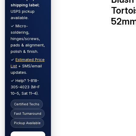
shipping label
;
Torto
USPS pickup
available.
52m
✓ Micro-
soldering,
hinges/screws,
pads & alignment,
polish & finish.
✓
Estimated Price
List
+ SMS/email
updates.
✓ Help? 1-818-
305-4023 (M–F
10–5, Sat 11–4).
Certified Techs
Fast Turnaround
Pickup Available