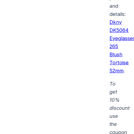
and
details:
Dkny
DK5064
Eyeglasse
265
Blush
Tortoise
52mm
.
To
get
10%
discount
use
the
coupon