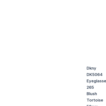
Dkny
DK5064
Eyeglass
265
Blush
Tortoise