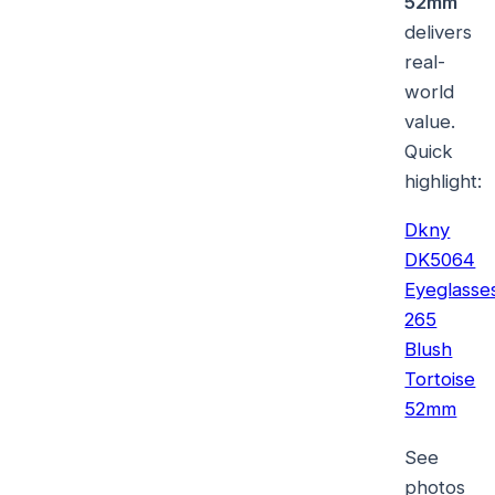
52mm
delivers
real-
world
value.
Quick
highlight:
Dkny
DK5064
Eyeglasse
265
Blush
Tortoise
52mm
See
photos