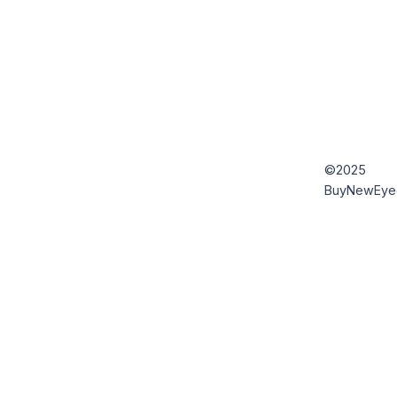
©2025
BuyNewEye