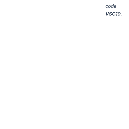
code
VSC10
.