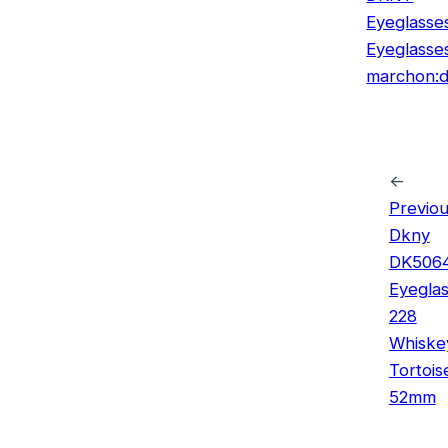
Eyeglasse
Eyeglasse
marchon:d
←
Previou
Dkny
DK506
Eyegla
228
Whiske
Tortois
52mm