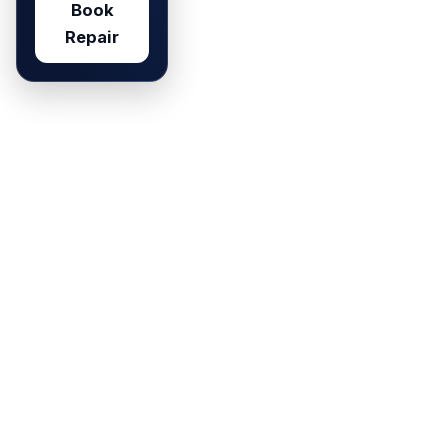
Book
Repair