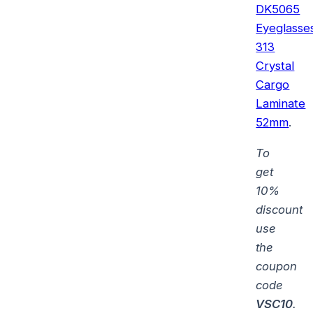
DK5065
Eyeglasse
313
Crystal
Cargo
Laminate
52mm
.
To
get
10%
discount
use
the
coupon
code
VSC10
.