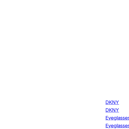
DKNY
DKNY
Eyeglasse
Eyeglasse