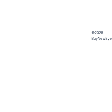
©2025
BuyNewEye