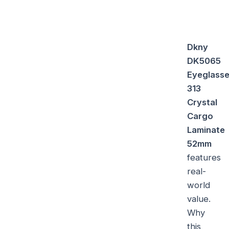
Dkny
DK5065
Eyeglass
313
Crystal
Cargo
Laminate
52mm
features
real-
world
value.
Why
this