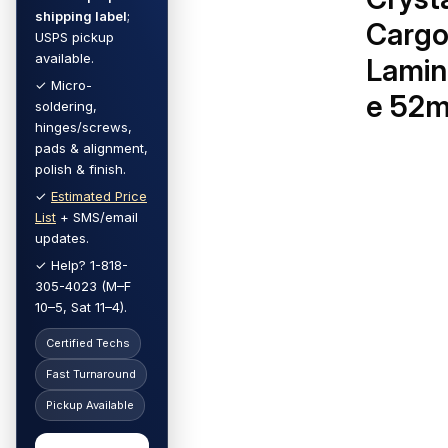
shipping label
;
Carg
USPS pickup
available.
Lamin
✓ Micro-
e 52
soldering,
hinges/screws,
pads & alignment,
polish & finish.
✓
Estimated Price
List
+ SMS/email
updates.
✓ Help? 1-818-
305-4023 (M–F
10–5, Sat 11–4).
Certified Techs
Fast Turnaround
Pickup Available