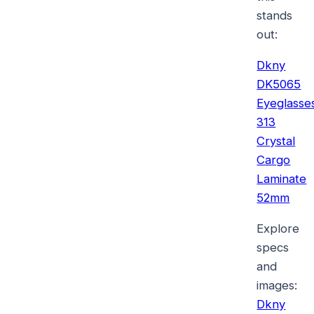
stands
out:
Dkny
DK5065
Eyeglasse
313
Crystal
Cargo
Laminate
52mm
Explore
specs
and
images:
Dkny