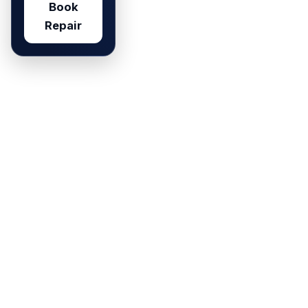
Book
Repair