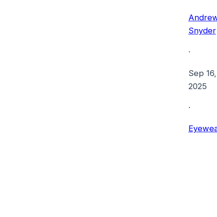
Andre
Snyder
·
Sep 16,
2025
·
Eyewea