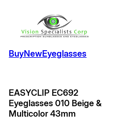
Skip
to
content
BuyNewEyeglasses
EASYCLIP EC692
Eyeglasses 010 Beige &
Multicolor 43mm