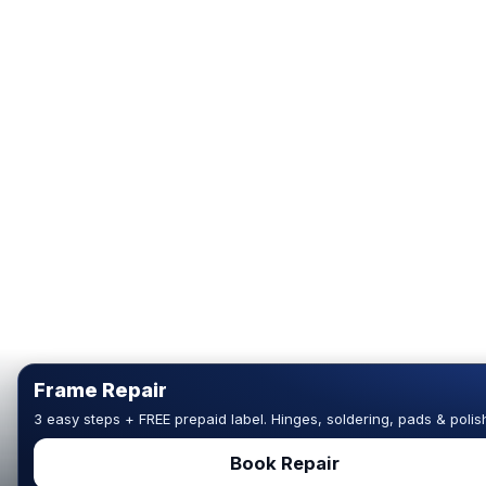
Frame Repair
3 easy steps + FREE prepaid label. Hinges, soldering, pads & polis
Book Repair