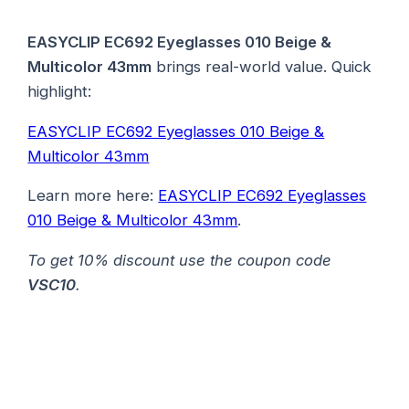
EASYCLIP EC692 Eyeglasses 010 Beige &
Multicolor 43mm
brings real-world value. Quick
highlight:
EASYCLIP EC692 Eyeglasses 010 Beige &
Multicolor 43mm
Learn more here:
EASYCLIP EC692 Eyeglasses
010 Beige & Multicolor 43mm
.
To get 10% discount use the coupon code
VSC10
.