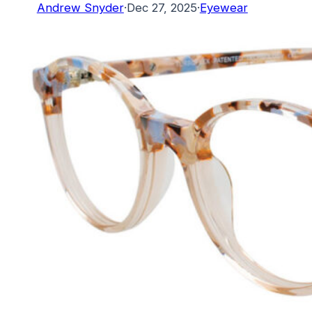
Andrew Snyder
·
Dec 27, 2025
·
Eyewear