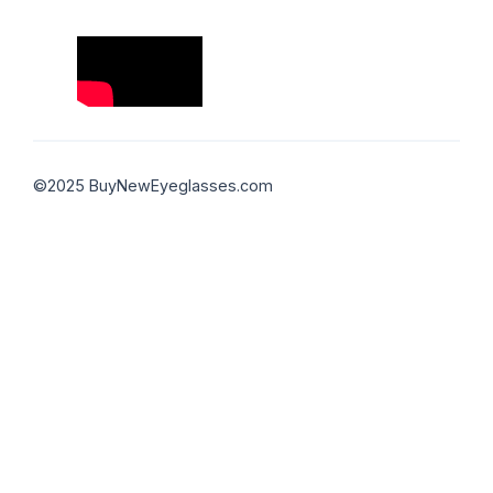
©2025 BuyNewEyeglasses.com