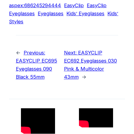
aspex:686245294444
EasyClip
EasyClip
Eyeglasses
Eyeglasses
Kids’ Eyeglasses
Kids’
Styles
←
Previous:
Next:
EASYCLIP
EASYCLIP EC695
EC692 Eyeglasses 030
Eyeglasses 090
Pink & Multicolor
Black 55mm
43mm
→