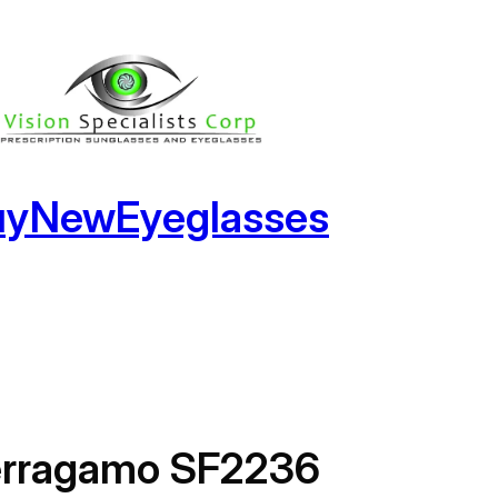
uyNewEyeglasses
erragamo SF2236