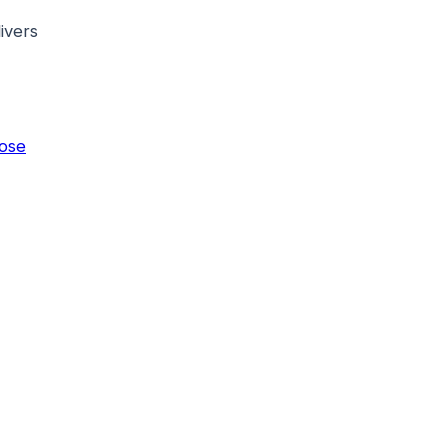
ivers
ose