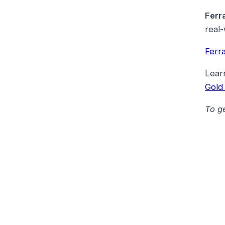
Ferr
real-
Ferr
Lear
Gold
To g