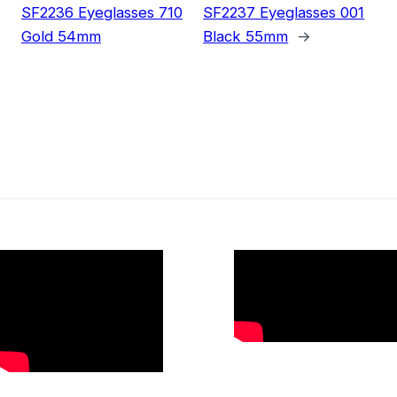
SF2236 Eyeglasses 710
SF2237 Eyeglasses 001
Gold 54mm
Black 55mm
→