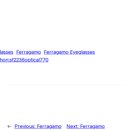
lasses
Ferragamo
Ferragamo Eyeglasses
hon:sf2236optical770
←
Previous:
Ferragamo
Next:
Ferragamo