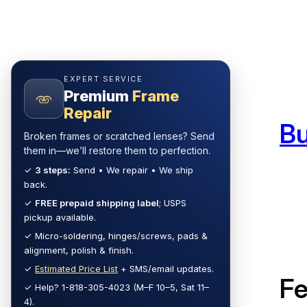
Skip
to
content
EXPERT SERVICE
Premium
Frame
Repair
B
Broken frames or scratched lenses? Send
them in—we’ll restore them to perfection.
✓
3 steps:
Send • We repair • We ship
back.
✓
FREE prepaid shipping label
; USPS
pickup available.
✓ Micro-soldering, hinges/screws, pads &
alignment, polish & finish.
✓
Estimated Price List
+ SMS/email updates.
F
✓ Help? 1-818-305-4023 (M–F 10–5, Sat 11–
4).