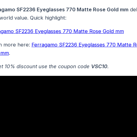
agamo SF2236 Eyeglasses 770 Matte Rose Gold mm
del
world value. Quick highlight:
agamo SF2236 Eyeglasses 770 Matte Rose Gold mm
n more here:
Ferragamo SF2236 Eyeglasses 770 Matte R
 mm
.
et 10% discount use the coupon code
VSC10
.