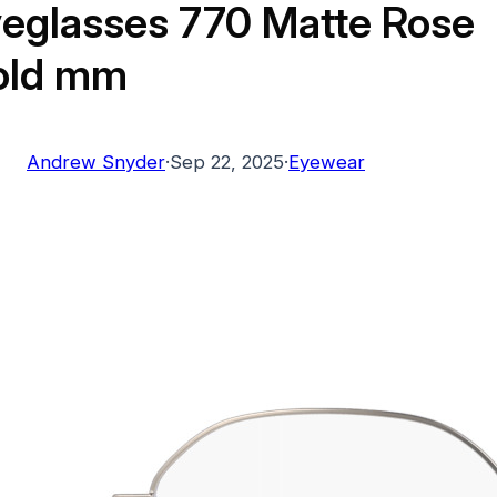
eglasses 770 Matte Rose
old mm
Andrew Snyder
·
Sep 22, 2025
·
Eyewear