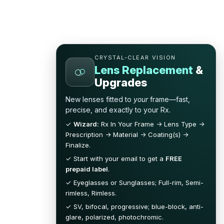
CRYSTAL-CLEAR VISION
Lens Replacement
&
Upgrades
New lenses fitted to
your
frame—fast,
precise, and exactly to your Rx.
✓
Wizard:
Rx In Your Frame → Lens Type →
Prescription → Material → Coating(s) →
Finalize.
✓ Start with your email to get a
FREE
prepaid label
.
✓ Eyeglasses or Sunglasses; Full-rim, Semi-
rimless, Rimless.
✓ SV, bifocal, progressive; blue-block, anti-
glare, polarized, photochromic.