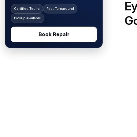
Ey
Certified Techs
Fast Turnaround
G
Pickup Available
Book Repair