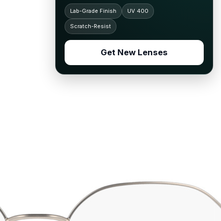
Lab-Grade Finish
UV 400
Scratch-Resist
Get New Lenses