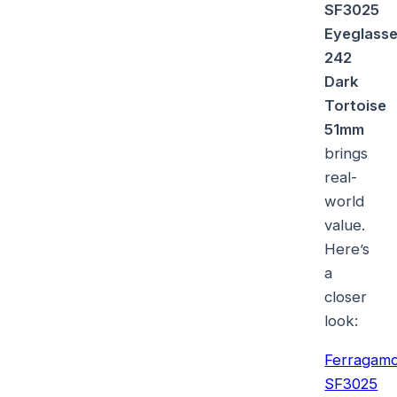
SF3025
Eyeglass
242
Dark
Tortoise
51mm
brings
real-
world
value.
Here’s
a
closer
look:
Ferragam
SF3025