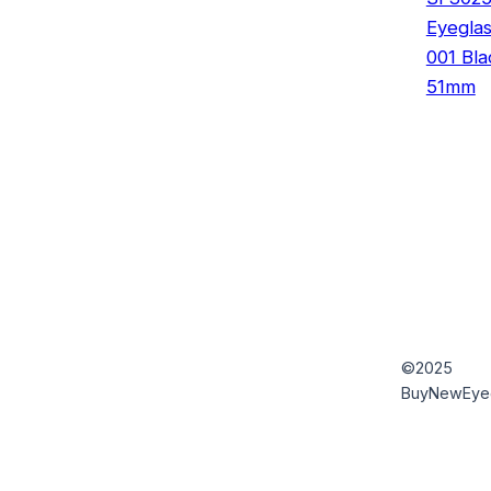
Eyegla
001 Bla
51mm
©2025
BuyNewEye