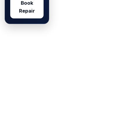
Book
Repair