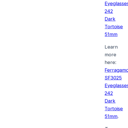
Eyeglasse
242
Dark
Tortoise
51mm
Learn
more
here:
Ferragam
SF3025
Eyeglasse
242
Dark
Tortoise
51mm
.