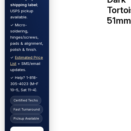
shipping label
;
Torto
USPS pickup
available.
51m
✓ Micro-
soldering,
hinges/screws,
pads & alignment,
polish & finish.
✓
Estimated Price
List
+ SMS/email
updates.
✓ Help? 1-818-
305-4023 (M–F
10–5, Sat 11–4).
Certified Techs
Fast Turnaround
Pickup Available