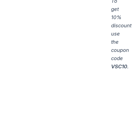
To
get
10%
discount
use
the
coupon
code
VSC10
.