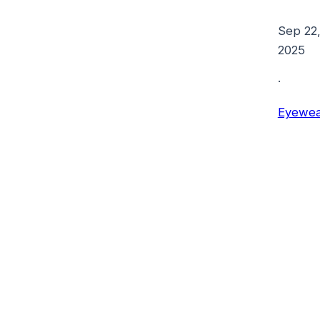
Sep 22
2025
·
Eyewea