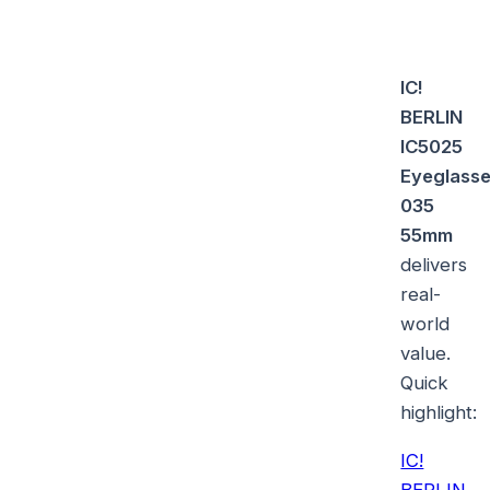
IC!
BERLIN
IC5025
Eyeglass
035
55mm
delivers
real-
world
value.
Quick
highlight:
IC!