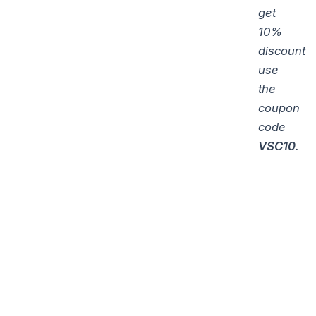
get
10%
discount
use
the
coupon
code
VSC10
.