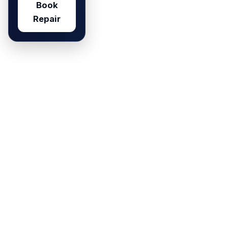
Book
Repair