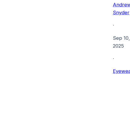
Andre
Snyder
·
Sep 10,
2025
·
Eyewea