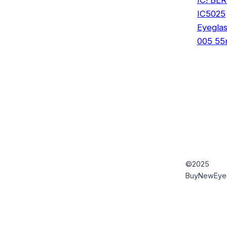
IC5025
Eyegla
005 5
©2025
BuyNewEye