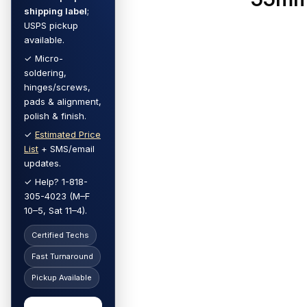
shipping label
;
USPS pickup
available.
✓ Micro-
soldering,
hinges/screws,
pads & alignment,
polish & finish.
✓
Estimated Price
List
+ SMS/email
updates.
✓ Help? 1-818-
305-4023 (M–F
10–5, Sat 11–4).
Certified Techs
Fast Turnaround
Pickup Available