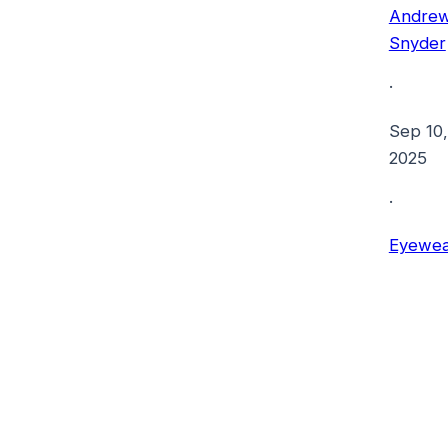
Andre
Snyder
·
Sep 10,
2025
·
Eyewea