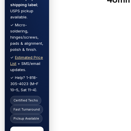
shipping label
;
USPS pickup
available.
✓ Micro-
soldering,
hinges/screws,
pads & alignment,
polish & finish.
✓
Estimated Price
List
+ SMS/email
updates.
✓ Help? 1-818-
305-4023 (M–F
10–5, Sat 11–4).
Certified Techs
Fast Turnaround
Pickup Available