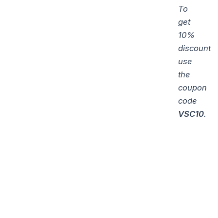
To
get
10%
discount
use
the
coupon
code
VSC10
.