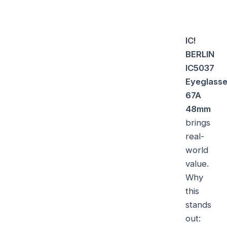
IC!
BERLIN
IC5037
Eyeglass
67A
48mm
brings
real-
world
value.
Why
this
stands
out: