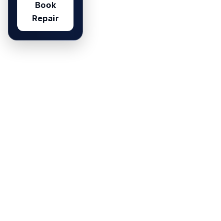
Book
Repair