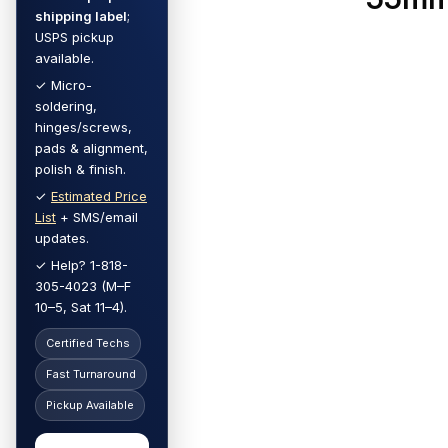
shipping label
;
USPS pickup
available.
✓ Micro-
soldering,
hinges/screws,
pads & alignment,
polish & finish.
✓
Estimated Price
List
+ SMS/email
updates.
✓ Help? 1-818-
305-4023 (M–F
10–5, Sat 11–4).
Certified Techs
Fast Turnaround
Pickup Available