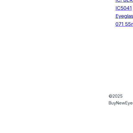
IC5041
Eyegla
071 5
©2025
BuyNewEye