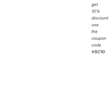
get
10%
discount
use
the
coupon
code
VSC10
.