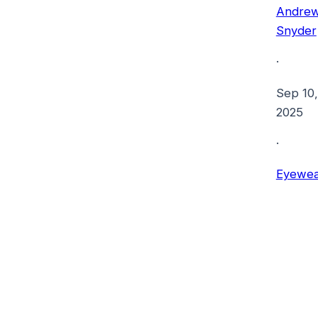
Andre
Snyder
·
Sep 10,
2025
·
Eyewea