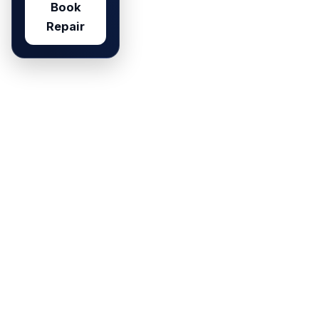
Book
Repair