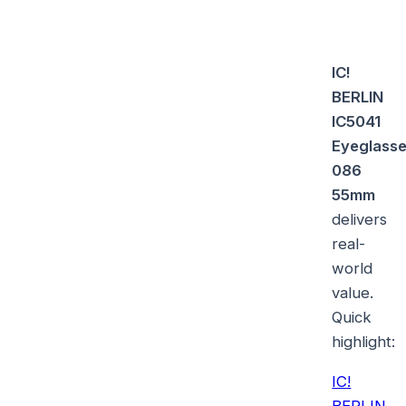
IC!
BERLIN
IC5041
Eyeglass
086
55mm
delivers
real-
world
value.
Quick
highlight:
IC!