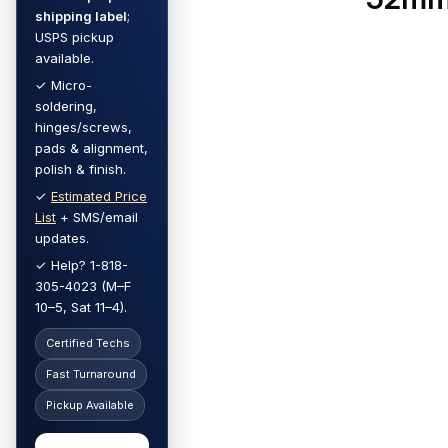
shipping label
;
USPS pickup
available.
✓ Micro-
soldering,
hinges/screws,
pads & alignment,
polish & finish.
✓
Estimated Price
List
+ SMS/email
updates.
✓ Help? 1-818-
305-4023 (M–F
10–5, Sat 11–4).
Certified Techs
Fast Turnaround
Pickup Available