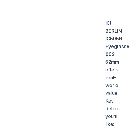
IC!
BERLIN
IC5056
Eyeglass
002
52mm
offers
real-
world
value.
Key
details
you’ll
like: