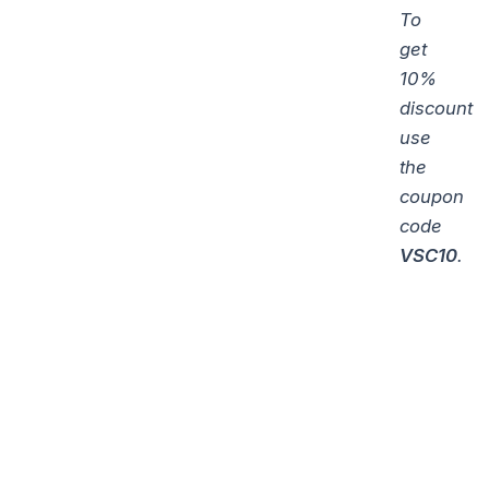
To
get
10%
discount
use
the
coupon
code
VSC10
.