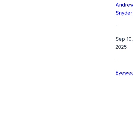
Andre
Snyder
·
Sep 10,
2025
·
Eyewea