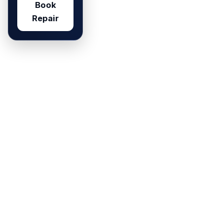
Book
Repair