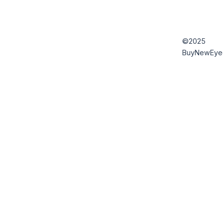
©2025
BuyNewEye