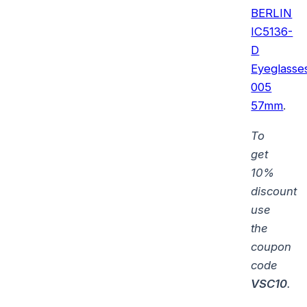
BERLIN
IC5136-
D
Eyeglasse
005
57mm
.
To
get
10%
discount
use
the
coupon
code
VSC10
.