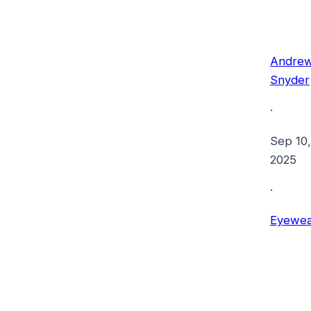
Andre
Snyder
·
Sep 10,
2025
·
Eyewea