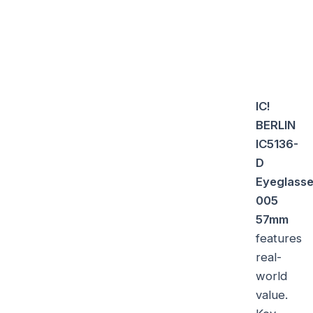
IC!
BERLIN
IC5136-
D
Eyeglass
005
57mm
features
real-
world
value.