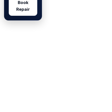
Book
Repair