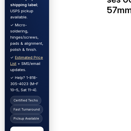
shipping label
;
57m
USPS pickup
available.
✓ Micro-
soldering,
hinges/screws,
pads & alignment,
polish & finish.
✓
Estimated Price
List
+ SMS/email
updates.
✓ Help? 1-818-
305-4023 (M–F
10–5, Sat 11–4).
Certified Techs
Fast Turnaround
Pickup Available