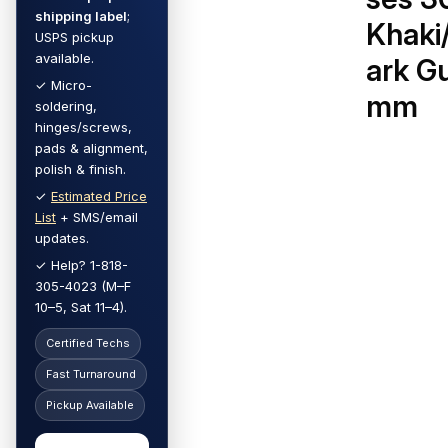
shipping label
;
Khaki
USPS pickup
available.
ark G
✓ Micro-
mm
soldering,
hinges/screws,
pads & alignment,
polish & finish.
✓
Estimated Price
List
+ SMS/email
updates.
✓ Help? 1-818-
305-4023 (M–F
10–5, Sat 11–4).
Certified Techs
Fast Turnaround
Pickup Available