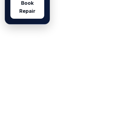
Book
Repair