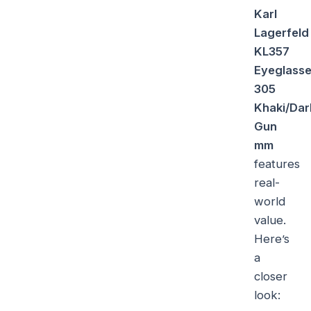
Karl
Lagerfeld
KL357
Eyeglass
305
Khaki/Dar
Gun
mm
features
real-
world
value.
Here’s
a
closer
look: