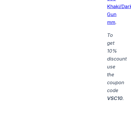
Khaki/Dar
Gun
mm
.
To
get
10%
discount
use
the
coupon
code
VSC10
.