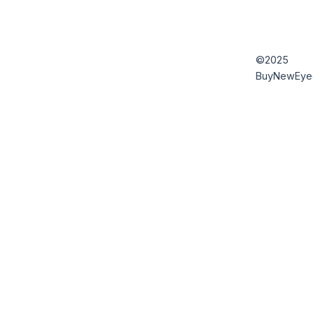
©2025
BuyNewEye