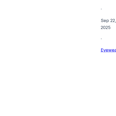
·
Sep 22
2025
·
Eyewea