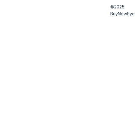
©2025
BuyNewEye