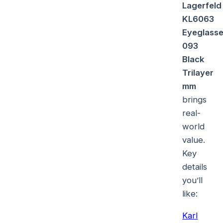
Lagerfeld
KL6063
Eyeglass
093
Black
Trilayer
mm
brings
real-
world
value.
Key
details
you’ll
like:
Karl