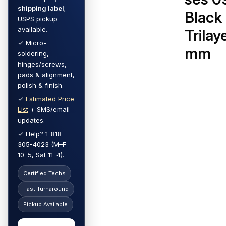
shipping label
;
Black
USPS pickup
available.
Trilay
✓ Micro-
mm
soldering,
hinges/screws,
pads & alignment,
polish & finish.
✓
Estimated Price
List
+ SMS/email
updates.
✓ Help? 1-818-
305-4023 (M–F
10–5, Sat 11–4).
Certified Techs
Fast Turnaround
Pickup Available