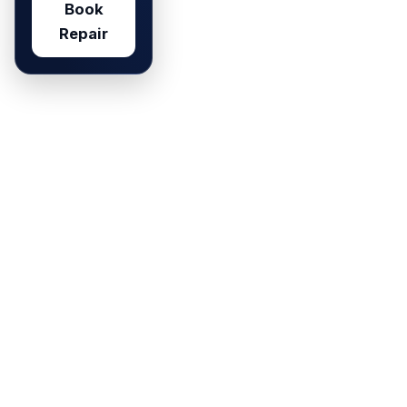
Book
Repair