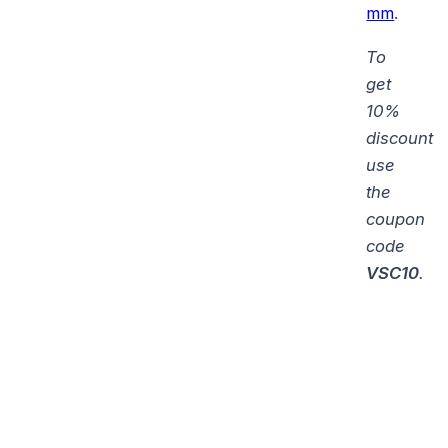
mm
.
To
get
10%
discount
use
the
coupon
code
VSC10
.