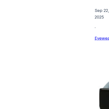
Sep 22
2025
·
Eyewea