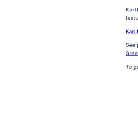
Karl
featu
Karl
See 
Gree
To g