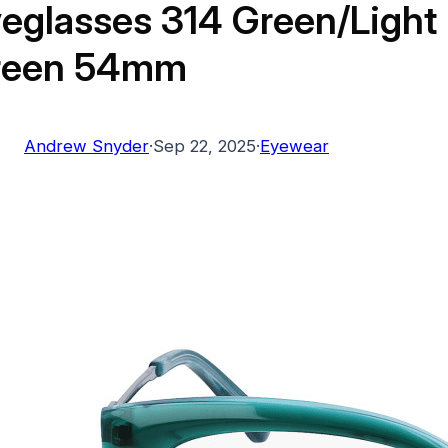
eglasses 314 Green/Light
reen 54mm
Andrew Snyder
·
Sep 22, 2025
·
Eyewear