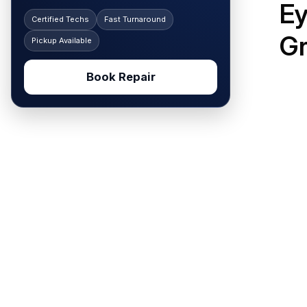
Ey
Certified Techs
Fast Turnaround
G
Pickup Available
Book Repair