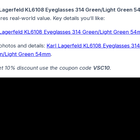
 Lagerfeld KL6108 Eyeglasses 314 Green/Light Green 
res real-world value. Key details you’ll like:
 Lagerfeld KL6108 Eyeglasses 314 Green/Light Green 5
photos and details:
Karl Lagerfeld KL6108 Eyeglasses 314
n/Light Green 54mm
.
et 10% discount use the coupon code
VSC10
.