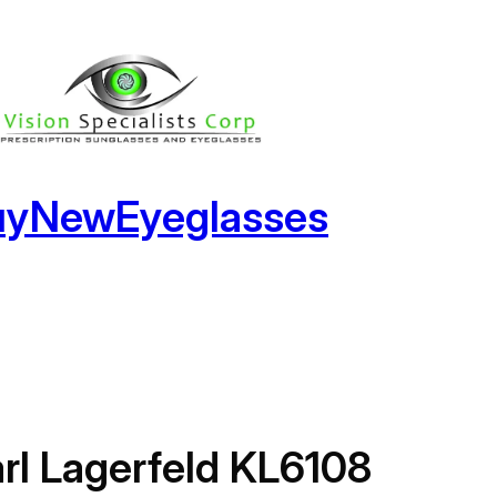
uyNewEyeglasses
rl Lagerfeld KL6108