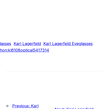
lasses
Karl Lagerfeld
Karl Lagerfeld Eyeglasses
hon:kl6108optical5417314
←
Previous:
Karl