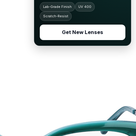
Lab-Grade Finish
UV 400
Scratch-Resist
Get New Lenses