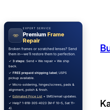
Skip
to
content
EXPERT SERVICE
Premium
Frame
Repair
B
Broken frames or scratched lenses? Send
them in—we’ll restore them to perfection.
✓
3 steps:
Send • We repair • We ship
back.
✓
FREE prepaid shipping label
; USPS
pickup available.
✓ Micro-soldering, hinges/screws, pads &
alignment, polish & finish.
✓
Estimated Price List
+ SMS/email updates.
Ka
✓ Help? 1-818-305-4023 (M–F 10–5, Sat 11–
4).