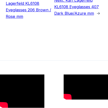
Next:
Karl Lagerfeld
Lagerfeld KL6108
KL6108 Eyeglasses 407
Eyeglasses 206 Brown /
Dark Blue/Azure mm
→
Rose mm