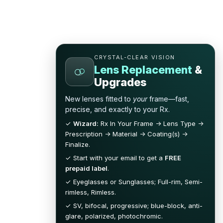
CRYSTAL-CLEAR VISION
Lens Replacement
&
Upgrades
New lenses fitted to
your
frame—fast,
precise, and exactly to your Rx.
✓
Wizard:
Rx In Your Frame → Lens Type →
Prescription → Material → Coating(s) →
Finalize.
✓ Start with your email to get a
FREE
prepaid label
.
✓ Eyeglasses or Sunglasses; Full-rim, Semi-
rimless, Rimless.
✓ SV, bifocal, progressive; blue-block, anti-
glare, polarized, photochromic.