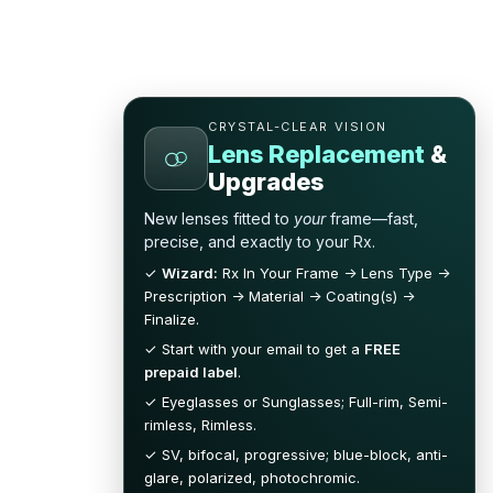
CRYSTAL-CLEAR VISION
Lens Replacement
&
Upgrades
New lenses fitted to
your
frame—fast,
precise, and exactly to your Rx.
✓
Wizard:
Rx In Your Frame → Lens Type →
Prescription → Material → Coating(s) →
Finalize.
✓ Start with your email to get a
FREE
prepaid label
.
✓ Eyeglasses or Sunglasses; Full-rim, Semi-
rimless, Rimless.
✓ SV, bifocal, progressive; blue-block, anti-
glare, polarized, photochromic.