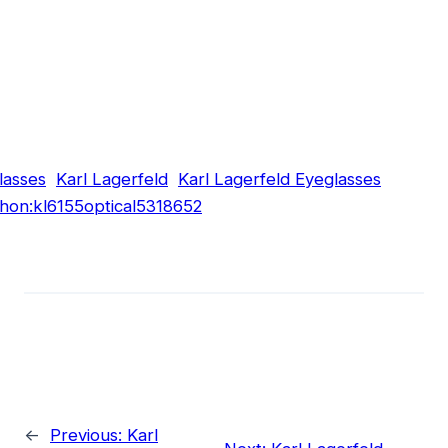
lasses
Karl Lagerfeld
Karl Lagerfeld Eyeglasses
hon:kl6155optical5318652
←
Previous:
Karl