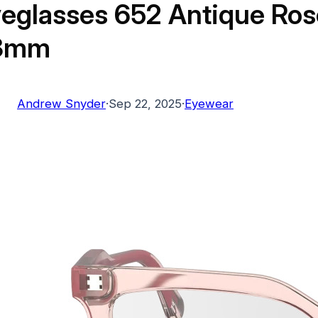
eglasses 652 Antique Ros
3mm
Andrew Snyder
·
Sep 22, 2025
·
Eyewear