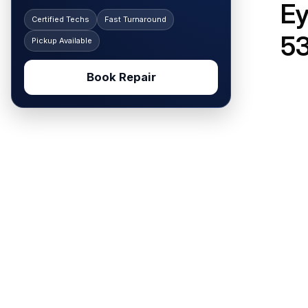
Ey
Certified Techs
Fast Turnaround
5
Pickup Available
Book Repair