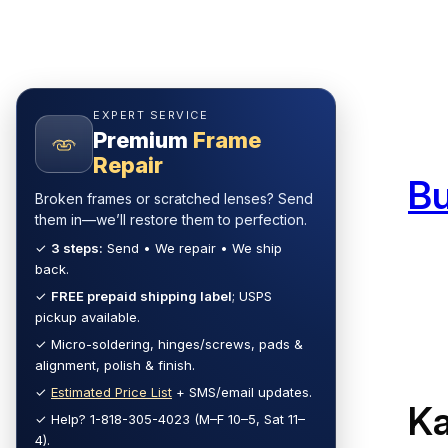
Skip
to
content
EXPERT SERVICE
Premium
Frame
Repair
B
Broken frames or scratched lenses? Send
them in—we’ll restore them to perfection.
✓
3 steps:
Send • We repair • We ship
back.
✓
FREE prepaid shipping label
; USPS
pickup available.
✓ Micro-soldering, hinges/screws, pads &
alignment, polish & finish.
✓
Estimated Price List
+ SMS/email updates.
Ka
✓ Help? 1-818-305-4023 (M–F 10–5, Sat 11–
4).