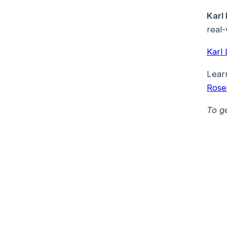
Karl
real-
Karl
Lear
Ros
To g