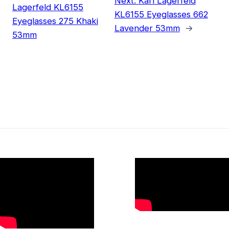
Next:
Karl Lagerfeld
Lagerfeld KL6155
KL6155 Eyeglasses 662
Eyeglasses 275 Khaki
Lavender 53mm
→
53mm