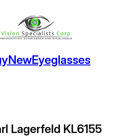
uyNewEyeglasses
rl Lagerfeld KL6155