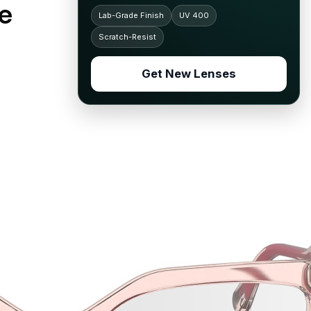
e
Lab-Grade Finish
UV 400
Scratch-Resist
Get New Lenses