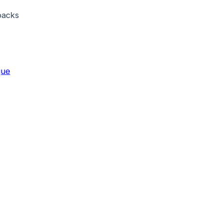
acks
que