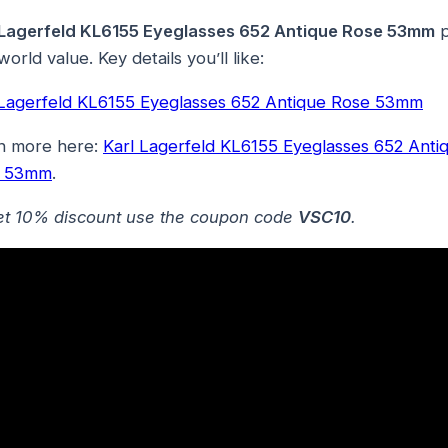
 Lagerfeld KL6155 Eyeglasses 652 Antique Rose 53mm
p
world value. Key details you’ll like:
 Lagerfeld KL6155 Eyeglasses 652 Antique Rose 53mm
n more here:
Karl Lagerfeld KL6155 Eyeglasses 652 Anti
e 53mm
.
et 10% discount use the coupon code
VSC10
.