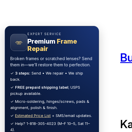
Skip
to
content
EXPERT SERVICE
Premium
Frame
Repair
B
Broken frames or scratched lenses? Send
them in—we’ll restore them to perfection.
✓
3 steps:
Send • We repair • We ship
back.
✓
FREE prepaid shipping label
; USPS
pickup available.
✓ Micro-soldering, hinges/screws, pads &
alignment, polish & finish.
✓
Estimated Price List
+ SMS/email updates.
Ka
✓ Help? 1-818-305-4023 (M–F 10–5, Sat 11–
4).