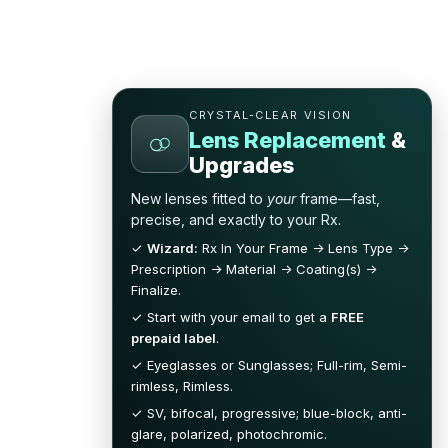
CRYSTAL-CLEAR VISION
Lens Replacement
&
Upgrades
New lenses fitted to
your
frame—fast,
precise, and exactly to your Rx.
✓
Wizard:
Rx In Your Frame → Lens Type →
Prescription → Material → Coating(s) →
Finalize.
✓ Start with your email to get a
FREE
prepaid label
.
✓ Eyeglasses or Sunglasses; Full-rim, Semi-
rimless, Rimless.
✓ SV, bifocal, progressive; blue-block, anti-
glare, polarized, photochromic.