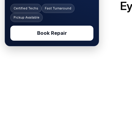
E
Certified Techs
Fast Turnaround
Pickup Available
Book Repair