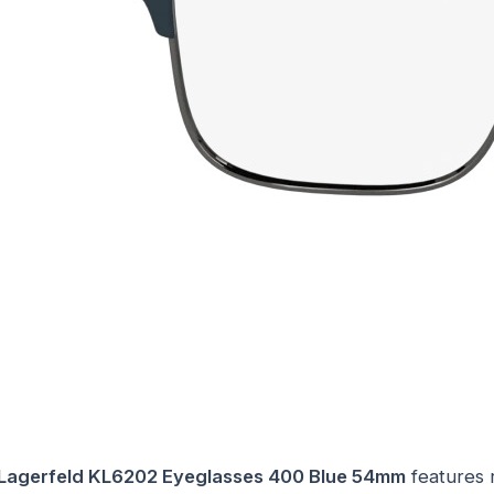
 Lagerfeld KL6202 Eyeglasses 400 Blue 54mm
features 