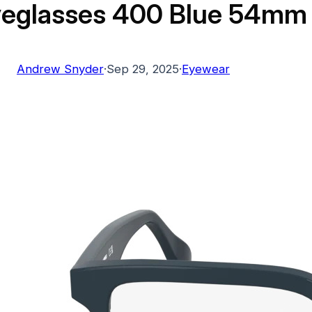
yeglasses 400 Blue 54mm
Andrew Snyder
·
Sep 29, 2025
·
Eyewear