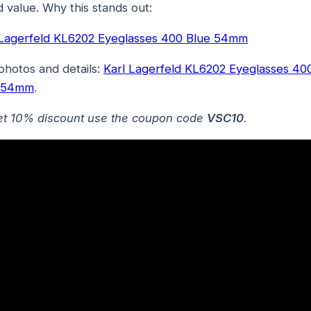
 value. Why this stands out:
 Lagerfeld KL6202 Eyeglasses 400 Blue 54mm
photos and details:
Karl Lagerfeld KL6202 Eyeglasses 40
 54mm
.
et 10% discount use the coupon code
VSC10
.