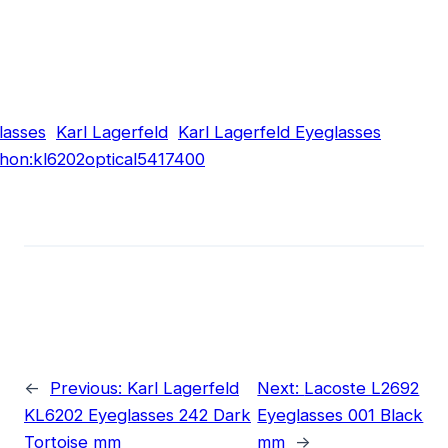
lasses
Karl Lagerfeld
Karl Lagerfeld Eyeglasses
hon:kl6202optical5417400
←
Previous:
Karl Lagerfeld
Next:
Lacoste L2692
KL6202 Eyeglasses 242 Dark
Eyeglasses 001 Black
Tortoise mm
mm
→