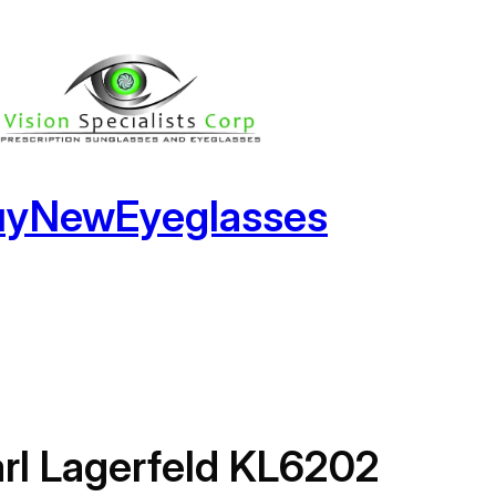
uyNewEyeglasses
rl Lagerfeld KL6202