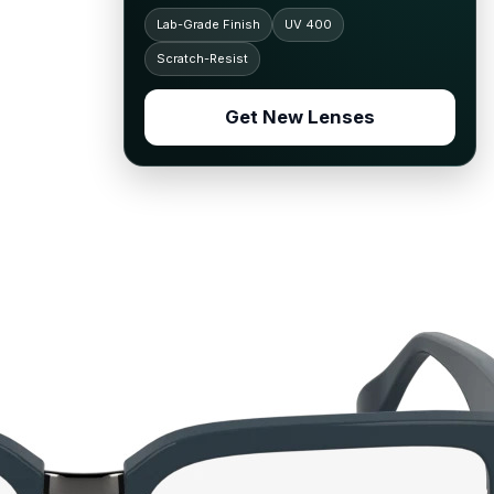
Lab-Grade Finish
UV 400
Scratch-Resist
Get New Lenses