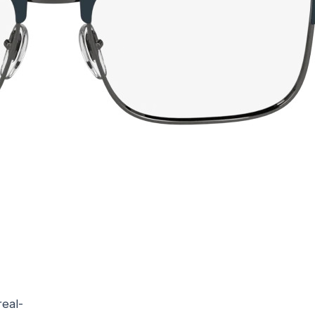
real-