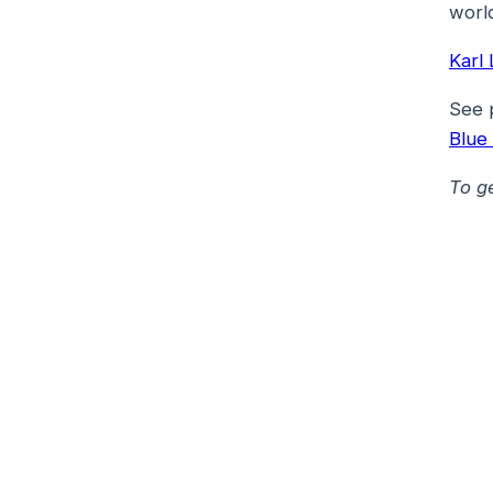
world
Karl
See 
Blue
To g