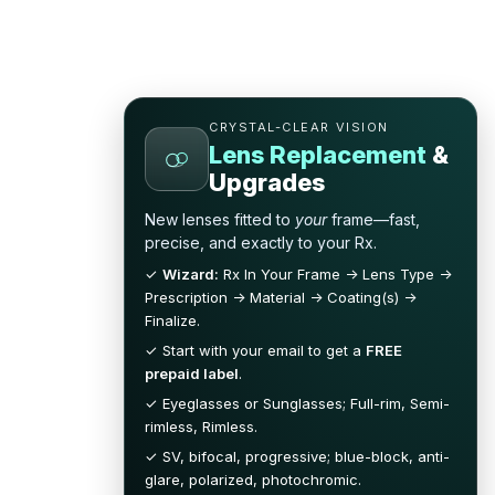
CRYSTAL-CLEAR VISION
Lens Replacement
&
Upgrades
New lenses fitted to
your
frame—fast,
precise, and exactly to your Rx.
✓
Wizard:
Rx In Your Frame → Lens Type →
Prescription → Material → Coating(s) →
Finalize.
✓ Start with your email to get a
FREE
prepaid label
.
✓ Eyeglasses or Sunglasses; Full-rim, Semi-
rimless, Rimless.
✓ SV, bifocal, progressive; blue-block, anti-
glare, polarized, photochromic.