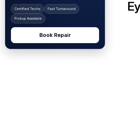
Ey
Certified Techs
Fast Turnaround
Pickup Available
Book Repair