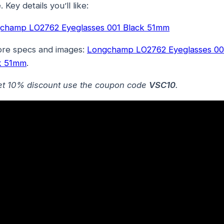
. Key details you’ll like:
champ LO2762 Eyeglasses 001 Black 51mm
ore specs and images:
Longchamp LO2762 Eyeglasses 00
k 51mm
.
et 10% discount use the coupon code
VSC10
.