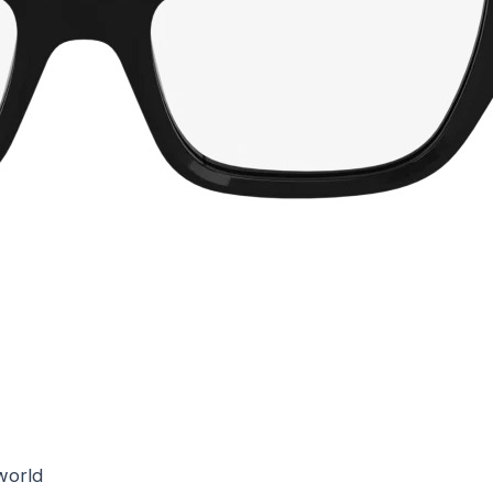
world