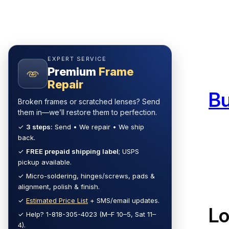
Skip
to
content
EXPERT SERVICE
Premium
Frame
Repair
B
Broken frames or scratched lenses? Send
them in—we’ll restore them to perfection.
✓
3 steps:
Send • We repair • We ship
back.
✓
FREE prepaid shipping label
; USPS
pickup available.
✓ Micro-soldering, hinges/screws, pads &
alignment, polish & finish.
✓
Estimated Price List
+ SMS/email updates.
L
✓ Help? 1-818-305-4023 (M–F 10–5, Sat 11–
4).