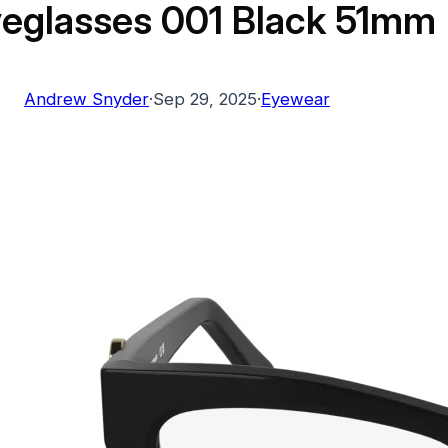
eglasses 001 Black 51mm
Andrew Snyder
·
Sep 29, 2025
·
Eyewear