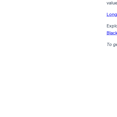
value
Long
Expl
Blac
To g