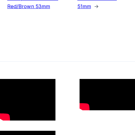
Red/Brown 53mm
51mm
→