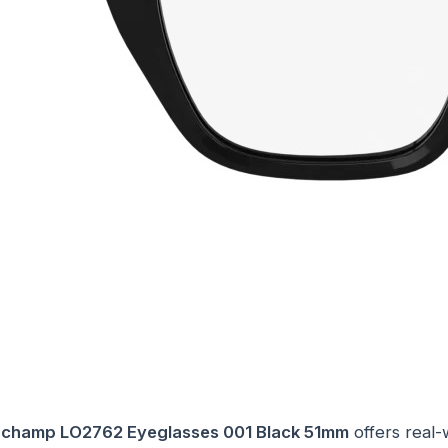
champ LO2762 Eyeglasses 001 Black 51mm
offers real-