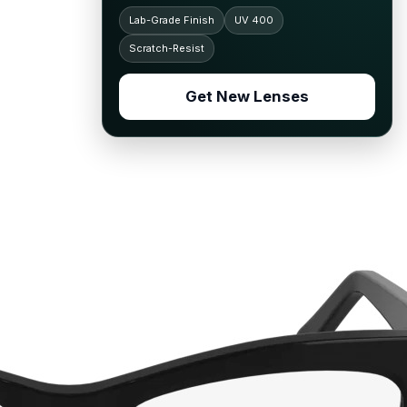
Lab-Grade Finish
UV 400
Scratch-Resist
Get New Lenses