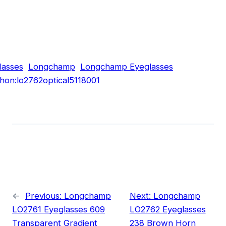
lasses
Longchamp
Longchamp Eyeglasses
hon:lo2762optical5118001
←
Previous:
Longchamp
Next:
Longchamp
LO2761 Eyeglasses 609
LO2762 Eyeglasses
Transparent Gradient
238 Brown Horn