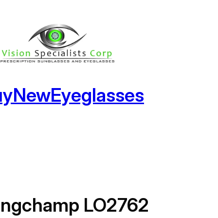
uyNewEyeglasses
ongchamp LO2762