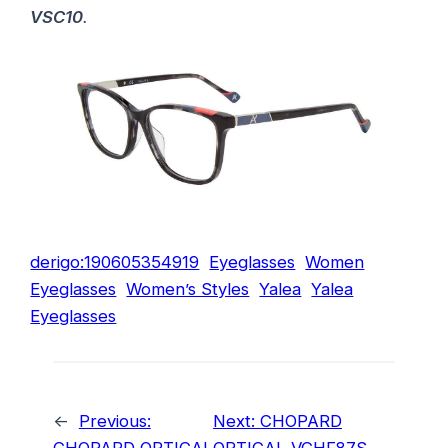
VSC10
.
derigo:190605354919
Eyeglasses
Women
Eyeglasses
Women’s Styles
Yalea
Yalea
Eyeglasses
←
Previous:
Next:
CHOPARD
CHOPARD OPTICAL
OPTICAL VCHF87S