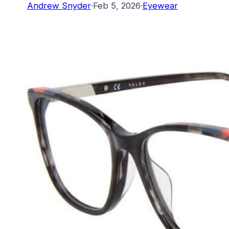
Andrew Snyder
·
Feb 5, 2026
·
Eyewear