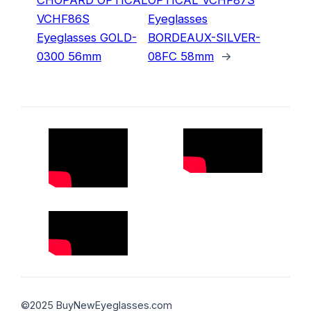
VCHF86S
Eyeglasses
Eyeglasses GOLD-
BORDEAUX-SILVER-
0300 56mm
08FC 58mm
→
©2025 BuyNewEyeglasses.com