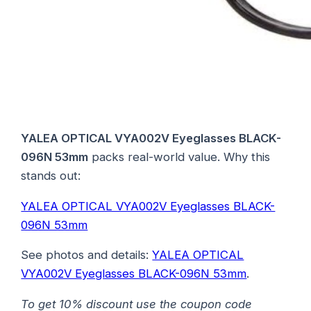
YALEA OPTICAL VYA002V Eyeglasses BLACK-
096N 53mm
packs real-world value. Why this
stands out:
YALEA OPTICAL VYA002V Eyeglasses BLACK-
096N 53mm
See photos and details:
YALEA OPTICAL
VYA002V Eyeglasses BLACK-096N 53mm
.
To get 10% discount use the coupon code