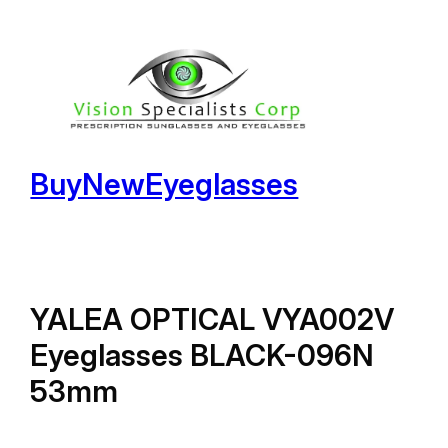
Skip
to
content
BuyNewEyeglasses
YALEA OPTICAL VYA002V
Eyeglasses BLACK-096N
53mm