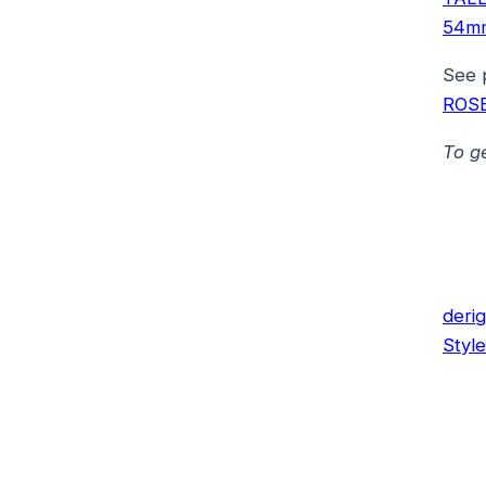
54m
See 
ROS
To g
deri
Style