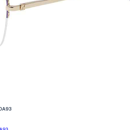
-0A93
A93