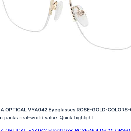
A OPTICAL VYA042 Eyeglasses ROSE-GOLD-COLORS
m
packs real-world value. Quick highlight:
A OPTICAL VYA042 Eyeglasses ROSE-GOLD-COLORS-0