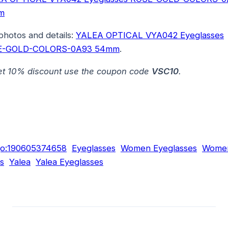
m
photos and details:
YALEA OPTICAL VYA042 Eyeglasses
E-GOLD-COLORS-0A93 54mm
.
et 10% discount use the coupon code
VSC10
.
go:190605374658
Eyeglasses
Women Eyeglasses
Women
s
Yalea
Yalea Eyeglasses