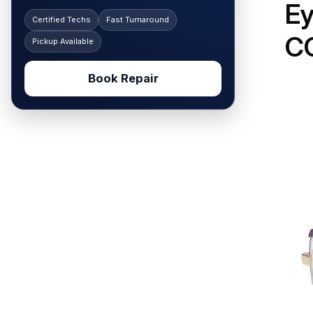
E
Certified Techs
Fast Turnaround
C
Pickup Available
Book Repair