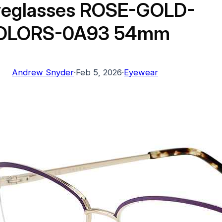
yeglasses ROSE-GOLD-
OLORS-0A93 54mm
Andrew Snyder
·
Feb 5, 2026
·
Eyewear