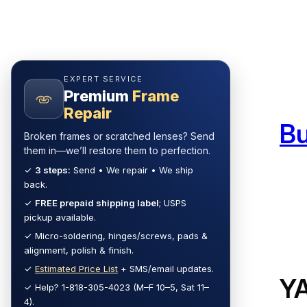
Skip
to
content
EXPERT SERVICE
Premium
Frame
Repair
B
Broken frames or scratched lenses? Send
them in—we’ll restore them to perfection.
✓
3 steps:
Send • We repair • We ship
back.
✓
FREE prepaid shipping label
; USPS
pickup available.
✓ Micro-soldering, hinges/screws, pads &
alignment, polish & finish.
✓
Estimated Price List
+ SMS/email updates.
Y
✓ Help? 1-818-305-4023 (M–F 10–5, Sat 11–
4).