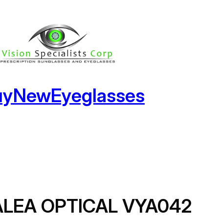
uyNewEyeglasses
ALEA OPTICAL VYA042