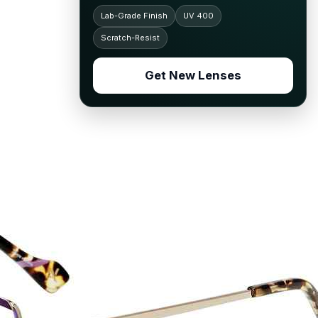
Lab-Grade Finish
UV 400
Scratch-Resist
Get New Lenses