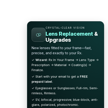
CRYSTAL-CLEAR VISION
Lens Replacement
&
Upgrades
New lenses fitted to
your
frame—fast,
precise, and exactly to your Rx.
✓
Wizard:
Rx In Your Frame → Lens Type →
Prescription → Material → Coating(s) →
Finalize.
✓ Start with your email to get a
FREE
prepaid label
.
✓ Eyeglasses or Sunglasses; Full-rim, Semi-
rimless, Rimless.
✓ SV, bifocal, progressive; blue-block, anti-
glare, polarized, photochromic.