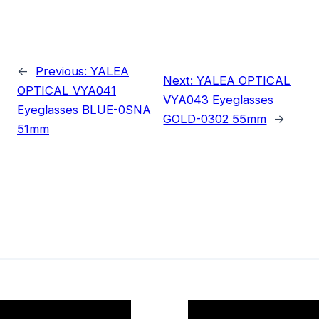
←
Previous:
YALEA
Next:
YALEA OPTICAL
OPTICAL VYA041
VYA043 Eyeglasses
Eyeglasses BLUE-0SNA
GOLD-0302 55mm
→
51mm