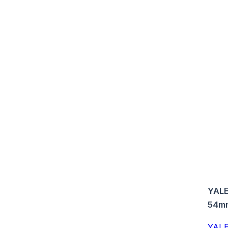
YALE
54m
YALE