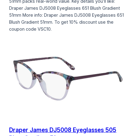
51mm packs real-world value. Key details you’ll like:
Draper James DJ5008 Eyeglasses 651 Blush Gradient
51mm More info: Draper James DJ5008 Eyeglasses 651
Blush Gradient 51mm. To get 10% discount use the
coupon code VSC10.
Draper James DJ5008 Eyeglasses 505