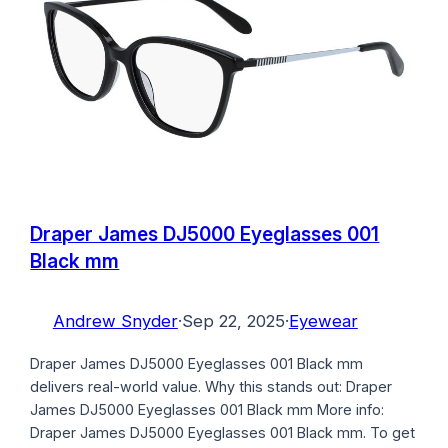
Draper James DJ5000 Eyeglasses 001
Black mm
Andrew Snyder
·
Sep 22, 2025
·
Eyewear
Draper James DJ5000 Eyeglasses 001 Black mm
delivers real-world value. Why this stands out: Draper
James DJ5000 Eyeglasses 001 Black mm More info:
Draper James DJ5000 Eyeglasses 001 Black mm. To get