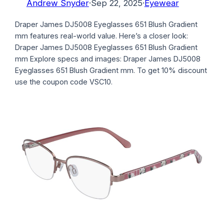
Andrew Snyder
·
Sep 22, 2025
·
Eyewear
Draper James DJ5008 Eyeglasses 651 Blush Gradient
mm features real-world value. Here’s a closer look:
Draper James DJ5008 Eyeglasses 651 Blush Gradient
mm Explore specs and images: Draper James DJ5008
Eyeglasses 651 Blush Gradient mm. To get 10% discount
use the coupon code VSC10.