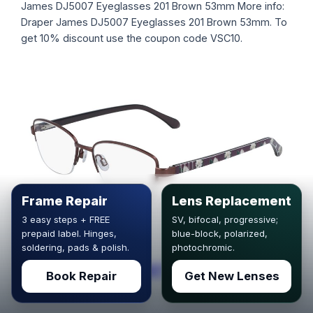
James DJ5007 Eyeglasses 201 Brown 53mm More info:
Draper James DJ5007 Eyeglasses 201 Brown 53mm. To
get 10% discount use the coupon code VSC10.
Frame Repair
Lens Replacement
3 easy steps + FREE
SV, bifocal, progressive;
prepaid label. Hinges,
blue-block, polarized,
soldering, pads & polish.
photochromic.
Draper James DJ5007 Eyeglasses 201
Book Repair
Get New Lenses
Brown 51mm