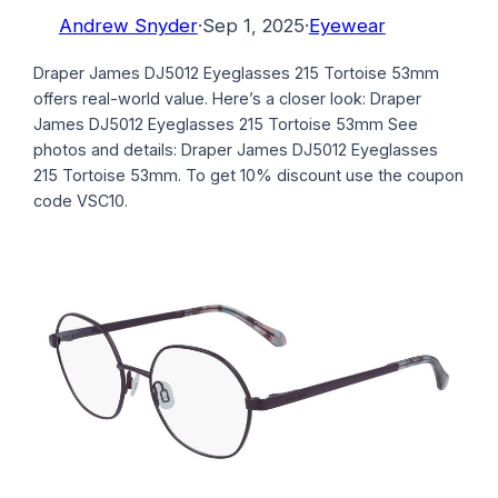
Andrew Snyder
·
Sep 1, 2025
·
Eyewear
Draper James DJ5012 Eyeglasses 215 Tortoise 53mm
offers real-world value. Here’s a closer look: Draper
James DJ5012 Eyeglasses 215 Tortoise 53mm See
photos and details: Draper James DJ5012 Eyeglasses
215 Tortoise 53mm. To get 10% discount use the coupon
code VSC10.