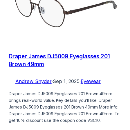
Draper James DJ5009 Eyeglasses 201
Brown 49mm
Andrew Snyder
·
Sep 1, 2025
·
Eyewear
Draper James DJ5009 Eyeglasses 201 Brown 49mm
brings real-world value. Key details you’ll like: Draper
James DJ5009 Eyeglasses 201 Brown 49mm More info:
Draper James DJ5009 Eyeglasses 201 Brown 49mm. To
get 10% discount use the coupon code VSC10.