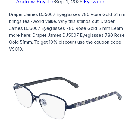
Andrew Snyder
·
Sep 1, 2025
·
Eyewear
Draper James DJ5007 Eyeglasses 780 Rose Gold 51mm
brings real-world value. Why this stands out: Draper
James DJ5007 Eyeglasses 780 Rose Gold 51mm Learn
more here: Draper James DJ5007 Eyeglasses 780 Rose
Gold 51mm. To get 10% discount use the coupon code
VSC10.