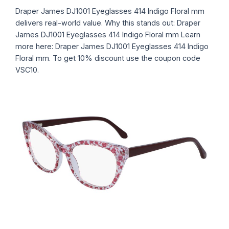
Draper James DJ1001 Eyeglasses 414 Indigo Floral mm
delivers real-world value. Why this stands out: Draper
James DJ1001 Eyeglasses 414 Indigo Floral mm Learn
more here: Draper James DJ1001 Eyeglasses 414 Indigo
Floral mm. To get 10% discount use the coupon code
VSC10.