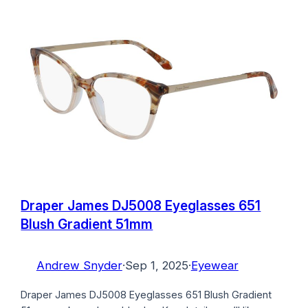
Draper James DJ5008 Eyeglasses 651
Blush Gradient 51mm
Andrew Snyder
·
Sep 1, 2025
·
Eyewear
Draper James DJ5008 Eyeglasses 651 Blush Gradient