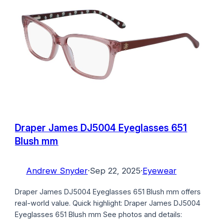
Draper James DJ5004 Eyeglasses 651
Blush mm
Andrew Snyder
·
Sep 22, 2025
·
Eyewear
Draper James DJ5004 Eyeglasses 651 Blush mm offers
real-world value. Quick highlight: Draper James DJ5004
Eyeglasses 651 Blush mm See photos and details: