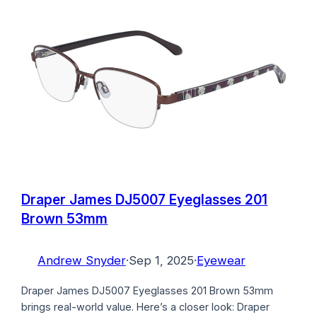
Draper James DJ5007 Eyeglasses 201
Brown 53mm
Andrew Snyder
·
Sep 1, 2025
·
Eyewear
Draper James DJ5007 Eyeglasses 201 Brown 53mm
brings real-world value. Here’s a closer look: Draper