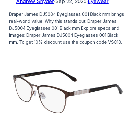
Andrew Snyder
·
Sep 22, 2025
·
Eyewear
Draper James DJ5004 Eyeglasses 001 Black mm brings
real-world value. Why this stands out: Draper James
DJ5004 Eyeglasses 001 Black mm Explore specs and
images: Draper James DJ5004 Eyeglasses 001 Black
mm. To get 10% discount use the coupon code VSC10.