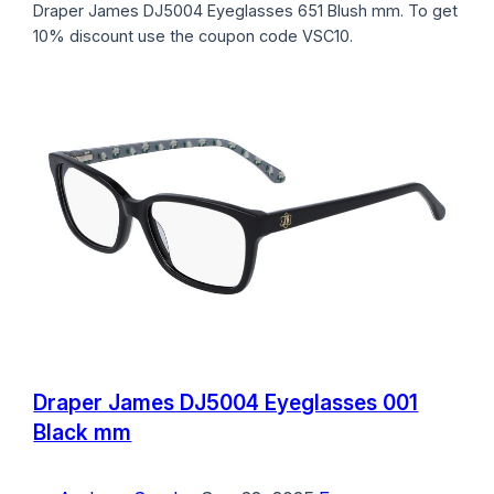
Draper James DJ5004 Eyeglasses 651 Blush mm. To get
10% discount use the coupon code VSC10.
Draper James DJ5004 Eyeglasses 001
Black mm