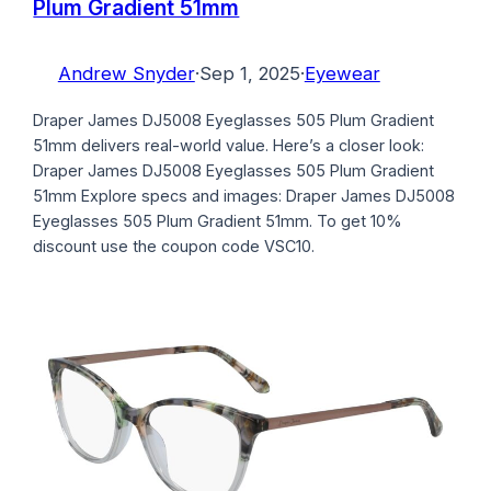
Plum Gradient 51mm
Andrew Snyder
·
Sep 1, 2025
·
Eyewear
Draper James DJ5008 Eyeglasses 505 Plum Gradient
51mm delivers real-world value. Here’s a closer look:
Draper James DJ5008 Eyeglasses 505 Plum Gradient
51mm Explore specs and images: Draper James DJ5008
Eyeglasses 505 Plum Gradient 51mm. To get 10%
discount use the coupon code VSC10.