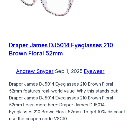
Draper James DJ5014 Eyeglasses 210
Brown Floral 52mm
Andrew Snyder
·
Sep 1, 2025
·
Eyewear
Draper James DJ5014 Eyeglasses 210 Brown Floral
52mm features real-world value. Why this stands out:
Draper James DJ5014 Eyeglasses 210 Brown Floral
52mm Learn more here: Draper James DJ5014
Eyeglasses 210 Brown Floral 52mm. To get 10% discount
use the coupon code VSC10.