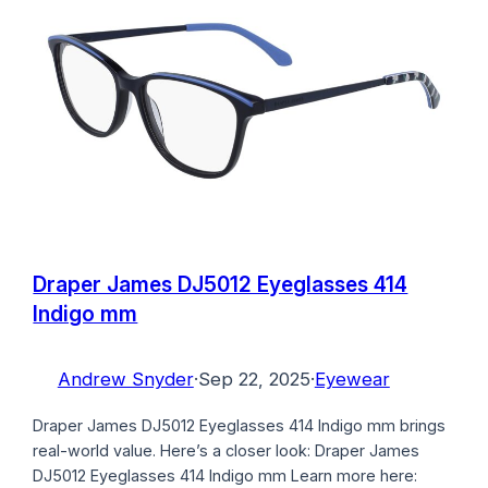
Draper James DJ5012 Eyeglasses 414
Indigo mm
Andrew Snyder
·
Sep 22, 2025
·
Eyewear
Draper James DJ5012 Eyeglasses 414 Indigo mm brings
real-world value. Here’s a closer look: Draper James
DJ5012 Eyeglasses 414 Indigo mm Learn more here: