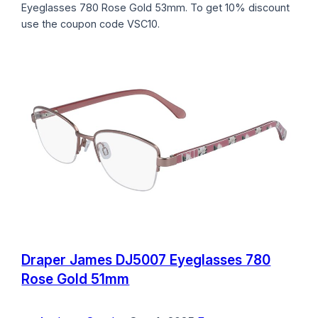
Eyeglasses 780 Rose Gold 53mm. To get 10% discount
use the coupon code VSC10.
Draper James DJ5007 Eyeglasses 780
Rose Gold 51mm