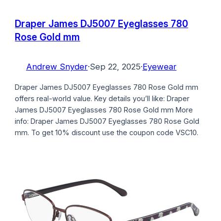
Draper James DJ5007 Eyeglasses 780
Rose Gold mm
Andrew Snyder
·
Sep 22, 2025
·
Eyewear
Draper James DJ5007 Eyeglasses 780 Rose Gold mm
offers real-world value. Key details you’ll like: Draper
James DJ5007 Eyeglasses 780 Rose Gold mm More
info: Draper James DJ5007 Eyeglasses 780 Rose Gold
mm. To get 10% discount use the coupon code VSC10.