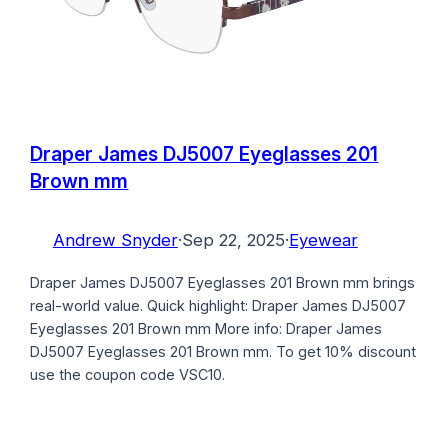
Draper James DJ5007 Eyeglasses 201
Brown mm
Andrew Snyder
·
Sep 22, 2025
·
Eyewear
Draper James DJ5007 Eyeglasses 201 Brown mm brings
real-world value. Quick highlight: Draper James DJ5007
Eyeglasses 201 Brown mm More info: Draper James
DJ5007 Eyeglasses 201 Brown mm. To get 10% discount
use the coupon code VSC10.