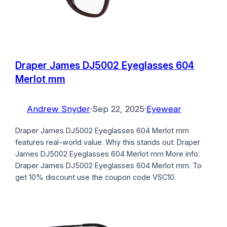
Draper James DJ5002 Eyeglasses 604
Merlot mm
Andrew Snyder
·
Sep 22, 2025
·
Eyewear
Draper James DJ5002 Eyeglasses 604 Merlot mm
features real-world value. Why this stands out: Draper
James DJ5002 Eyeglasses 604 Merlot mm More info:
Draper James DJ5002 Eyeglasses 604 Merlot mm. To
get 10% discount use the coupon code VSC10.