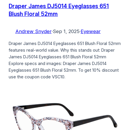
Draper James DJ5014 Eyeglasses 651
Blush Floral 52mm
Andrew Snyder
·
Sep 1, 2025
·
Eyewear
Draper James DJ5014 Eyeglasses 651 Blush Floral 52mm
features real-world value. Why this stands out: Draper
James DJ5014 Eyeglasses 651 Blush Floral 52mm
Explore specs and images: Draper James DJ5014
Eyeglasses 651 Blush Floral 52mm. To get 10% discount
use the coupon code VSC10.