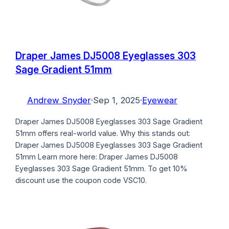
Draper James DJ5008 Eyeglasses 303
Sage Gradient 51mm
Andrew Snyder
·
Sep 1, 2025
·
Eyewear
Draper James DJ5008 Eyeglasses 303 Sage Gradient
51mm offers real-world value. Why this stands out:
Draper James DJ5008 Eyeglasses 303 Sage Gradient
51mm Learn more here: Draper James DJ5008
Eyeglasses 303 Sage Gradient 51mm. To get 10%
discount use the coupon code VSC10.