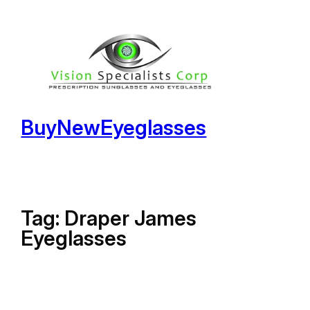
Skip
to
content
BuyNewEyeglasses
Tag:
Draper James
Eyeglasses