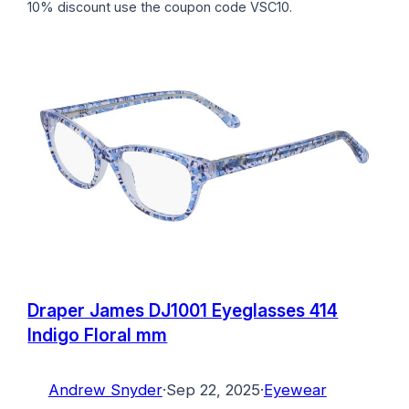
10% discount use the coupon code VSC10.
Draper James DJ1001 Eyeglasses 414
Indigo Floral mm
Andrew Snyder
·
Sep 22, 2025
·
Eyewear