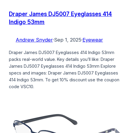
Draper James DJ5007 Eyeglasses 414
Indigo 53mm
Andrew Snyder
·
Sep 1, 2025
·
Eyewear
Draper James DJ5007 Eyeglasses 414 Indigo 53mm
packs real-world value. Key details you’ll like: Draper
James DJ5007 Eyeglasses 414 Indigo 53mm Explore
specs and images: Draper James DJ5007 Eyeglasses
414 Indigo 53mm. To get 10% discount use the coupon
code VSC10.