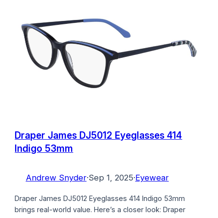
Draper James DJ5012 Eyeglasses 414
Indigo 53mm
Andrew Snyder
·
Sep 1, 2025
·
Eyewear
Draper James DJ5012 Eyeglasses 414 Indigo 53mm
brings real-world value. Here’s a closer look: Draper