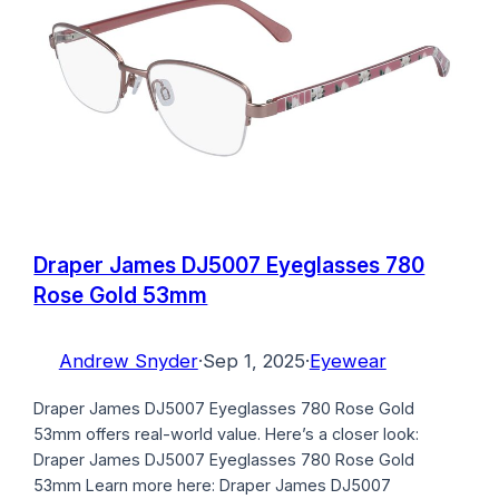
Draper James DJ5007 Eyeglasses 780
Rose Gold 53mm
Andrew Snyder
·
Sep 1, 2025
·
Eyewear
Draper James DJ5007 Eyeglasses 780 Rose Gold
53mm offers real-world value. Here’s a closer look:
Draper James DJ5007 Eyeglasses 780 Rose Gold
53mm Learn more here: Draper James DJ5007