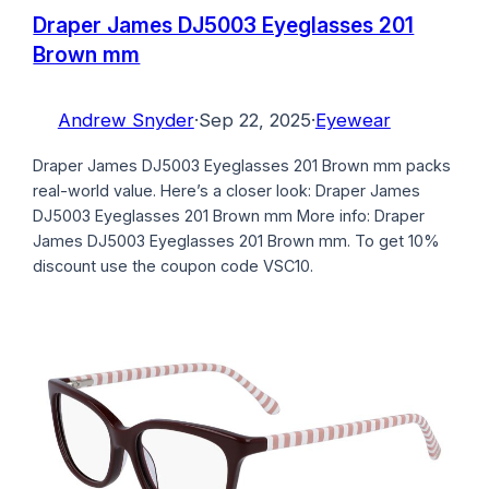
Draper James DJ5003 Eyeglasses 201
Brown mm
Andrew Snyder
·
Sep 22, 2025
·
Eyewear
Draper James DJ5003 Eyeglasses 201 Brown mm packs
real-world value. Here’s a closer look: Draper James
DJ5003 Eyeglasses 201 Brown mm More info: Draper
James DJ5003 Eyeglasses 201 Brown mm. To get 10%
discount use the coupon code VSC10.