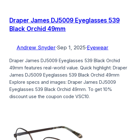
Draper James DJ5009 Eyeglasses 539
Black Orchid 49mm
Andrew Snyder
·
Sep 1, 2025
·
Eyewear
Draper James DJ5009 Eyeglasses 539 Black Orchid
49mm features real-world value. Quick highlight: Draper
James DJ5009 Eyeglasses 539 Black Orchid 49mm
Explore specs and images: Draper James DJ5009
Eyeglasses 539 Black Orchid 49mm. To get 10%
discount use the coupon code VSC10.