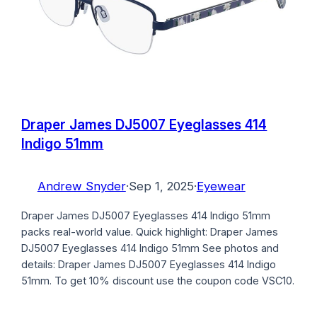
Draper James DJ5007 Eyeglasses 414
Indigo 51mm
Andrew Snyder
·
Sep 1, 2025
·
Eyewear
Draper James DJ5007 Eyeglasses 414 Indigo 51mm
packs real-world value. Quick highlight: Draper James
DJ5007 Eyeglasses 414 Indigo 51mm See photos and
details: Draper James DJ5007 Eyeglasses 414 Indigo
51mm. To get 10% discount use the coupon code VSC10.