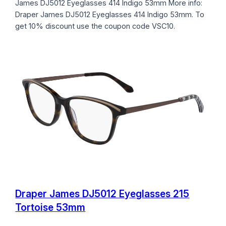
James DJ5012 Eyeglasses 414 Indigo 53mm More info:
Draper James DJ5012 Eyeglasses 414 Indigo 53mm. To
get 10% discount use the coupon code VSC10.
Draper James DJ5012 Eyeglasses 215
Tortoise 53mm