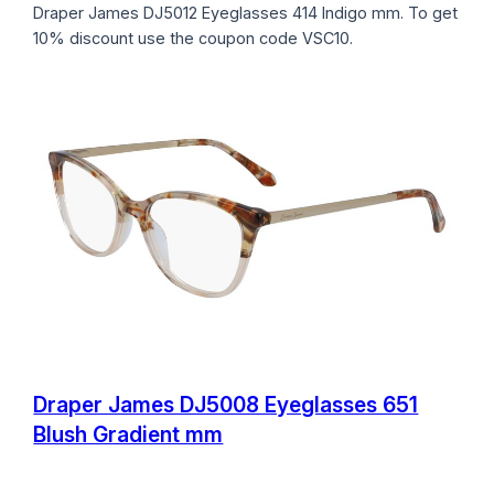
Draper James DJ5012 Eyeglasses 414 Indigo mm. To get
10% discount use the coupon code VSC10.
Draper James DJ5008 Eyeglasses 651
Blush Gradient mm