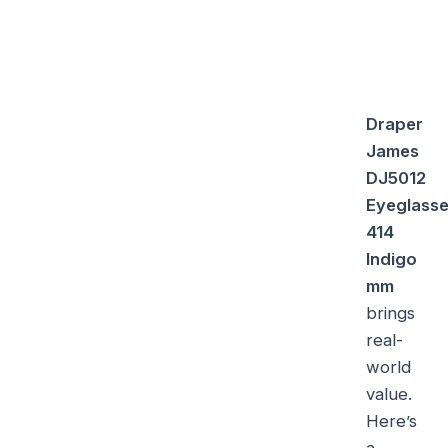
Draper
James
DJ5012
Eyeglass
414
Indigo
mm
brings
real-
world
value.
Here’s