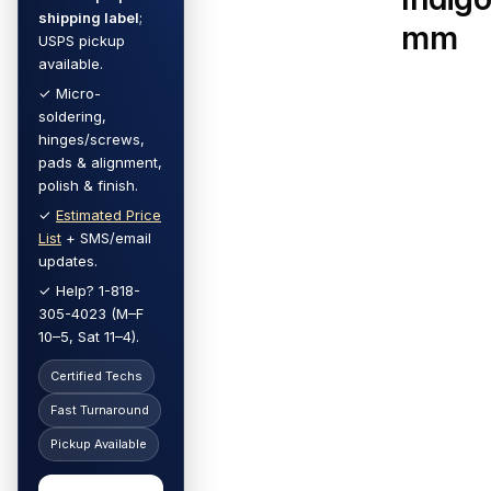
shipping label
;
mm
USPS pickup
available.
✓ Micro-
soldering,
hinges/screws,
pads & alignment,
polish & finish.
✓
Estimated Price
List
+ SMS/email
updates.
✓ Help? 1-818-
305-4023 (M–F
10–5, Sat 11–4).
Certified Techs
Fast Turnaround
Pickup Available