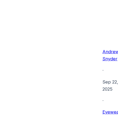
Andre
Snyder
·
Sep 22
2025
·
Eyewea