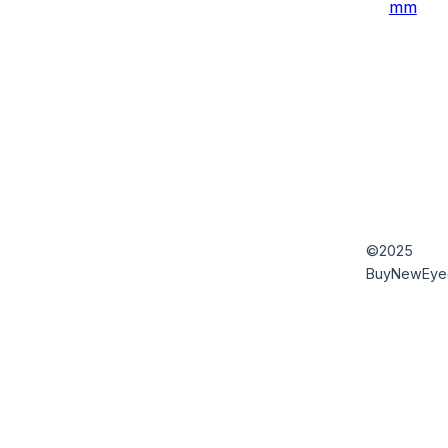
mm
©2025
BuyNewEye