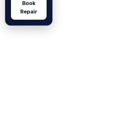
Book
Repair