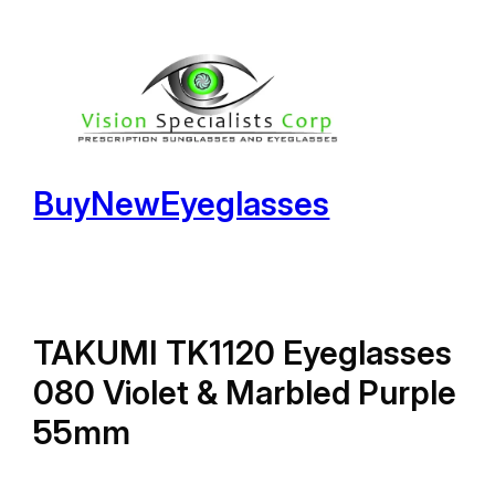
Skip
to
content
BuyNewEyeglasses
TAKUMI TK1120 Eyeglasses
080 Violet & Marbled Purple
55mm