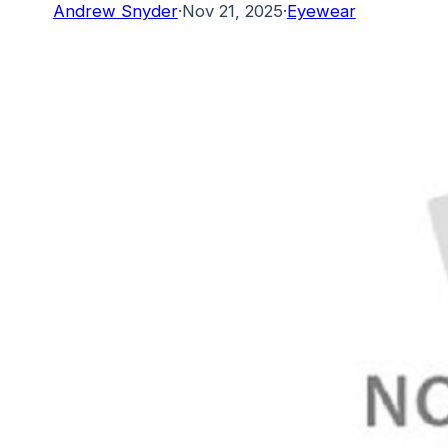
Andrew Snyder
·
Nov 21, 2025
·
Eyewear