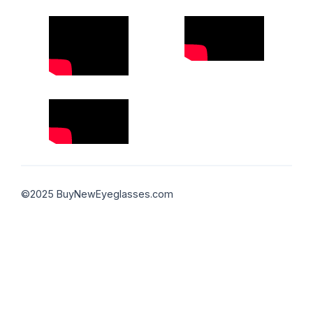
©2025 BuyNewEyeglasses.com