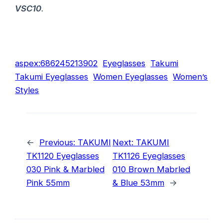
VSC10
.
aspex:686245213902
Eyeglasses
Takumi
Takumi Eyeglasses
Women Eyeglasses
Women’s
Styles
←
Previous:
TAKUMI
Next:
TAKUMI
TK1120 Eyeglasses
TK1126 Eyeglasses
030 Pink & Marbled
010 Brown Mabrled
Pink 55mm
& Blue 53mm
→