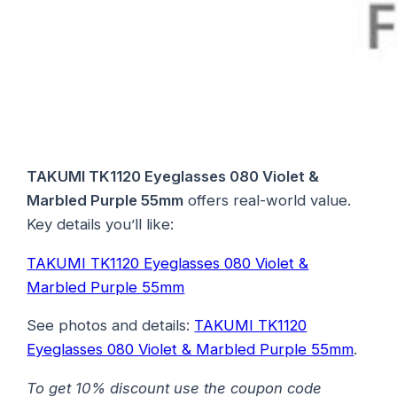
TAKUMI TK1120 Eyeglasses 080 Violet &
Marbled Purple 55mm
offers real-world value.
Key details you’ll like:
TAKUMI TK1120 Eyeglasses 080 Violet &
Marbled Purple 55mm
See photos and details:
TAKUMI TK1120
Eyeglasses 080 Violet & Marbled Purple 55mm
.
To get 10% discount use the coupon code